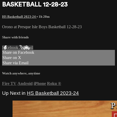
BASKETBALL 12-28-23
HS Basketball 2023-24
• 1h 20m
Orono at Presque Isle Boys Basketball 12-28-23
Share with friends
Facebook
X
Email
Share on Facebook
Share on X
Share via Email
Watch anywhere, anytime
Fire TV
Android
iPhone
Roku
®
Up Next in
HS Basketball 2023-24