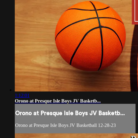
1:12:01
Orono at Presque Isle Boys JV Basketb...
Orono at Presque Isle Boys JV Basketb...
Orono at Presque Isle Boys JV Basketball 12-28-23