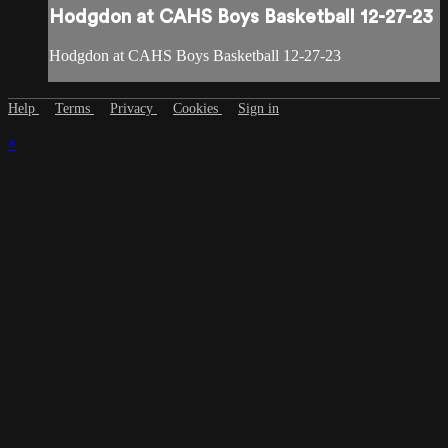
Hodgdon at CAHS Boys Basketball 12-27-23
Hodgdon at CAHS Boys Basketball 12-27-23
Help
Terms
Privacy
Cookies
Sign in
×