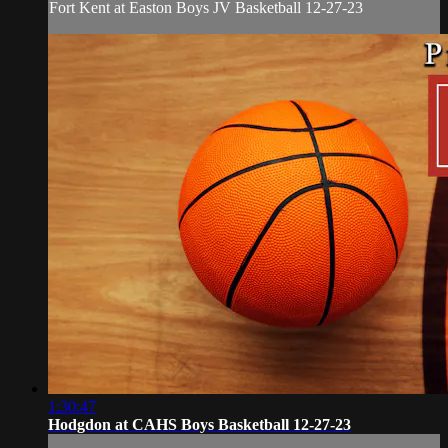
Fort Kent at Easton Boys JV Basketball 12-27-23
1:30:47
Hodgdon at CAHS Boys Basketball 12-27-23