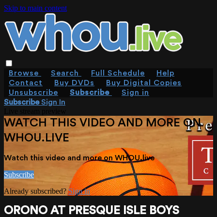
Skip to main content
Browse
Search
Full Schedule
Help
Contact
Buy DVDs
Buy Digital Copies
Unsubscribe
Subscribe
Sign in
Subscribe
Sign In
Live stream preview
WATCH THIS VIDEO AND MORE ON
WHOU.LIVE
Watch this video and more on WHOU.live
Subscribe
Already subscribed?
Sign in
ORONO AT PRESQUE ISLE BOYS