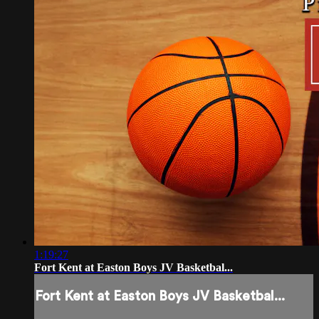
1:19:27
Fort Kent at Easton Boys JV Basketbal...
Fort Kent at Easton Boys JV Basketbal...