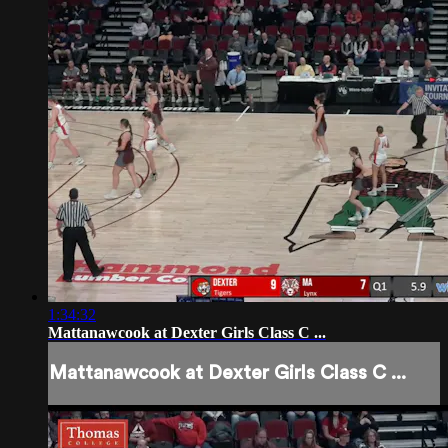
1:34:32
Mattanawcook at Dexter Girls Class C ...
Mattanawcook at Dexter Girls Class C ...