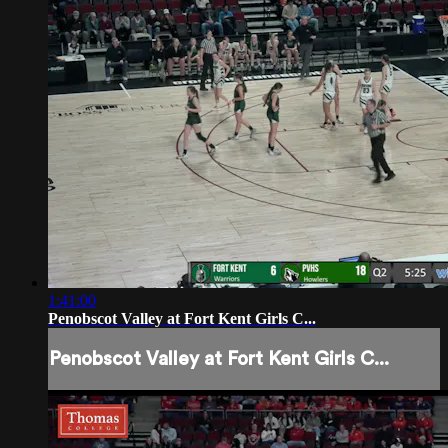
1:41:00
Penobscot Valley at Fort Kent Girls C...
Penobscot Valley at Fort Kent Girls C...