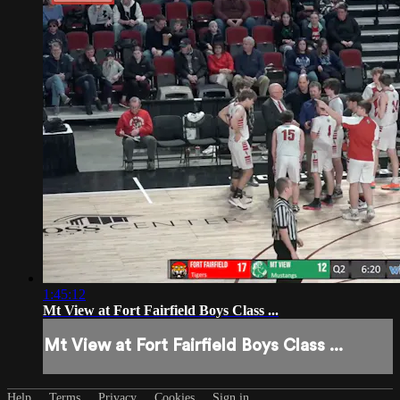
1:45:12
Mt View at Fort Fairfield Boys Class ...
Mt View at Fort Fairfield Boys Class ...
Help
Terms
Privacy
Cookies
Sign in