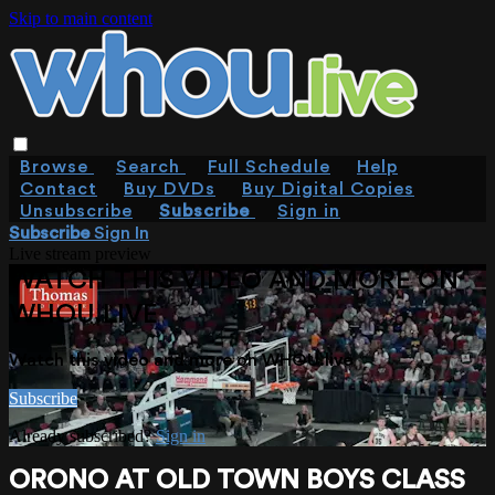
Skip to main content
Browse
Search
Full Schedule
Help
Contact
Buy DVDs
Buy Digital Copies
Unsubscribe
Subscribe
Sign in
Subscribe
Sign In
Live stream preview
WATCH THIS VIDEO AND MORE ON
WHOU.LIVE
Watch this video and more on WHOU.live
Subscribe
Already subscribed?
Sign in
ORONO AT OLD TOWN BOYS CLASS