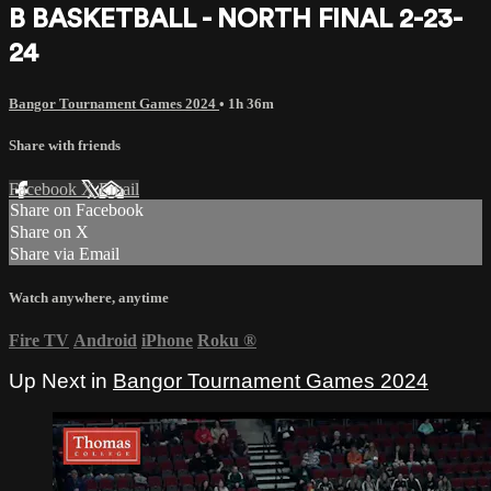
B BASKETBALL - NORTH FINAL 2-23-
24
Bangor Tournament Games 2024
• 1h 36m
Share with friends
Facebook
X
Email
Share on Facebook
Share on X
Share via Email
Watch anywhere, anytime
Fire TV
Android
iPhone
Roku
®
Up Next in
Bangor Tournament Games 2024