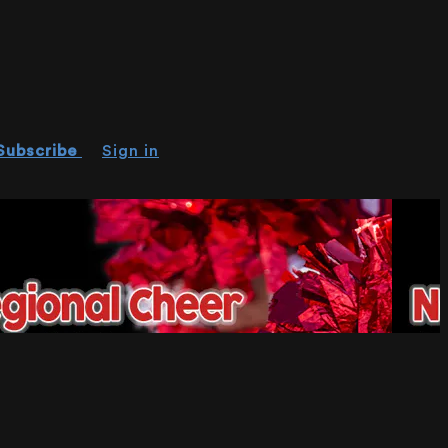
Subscribe
Sign in