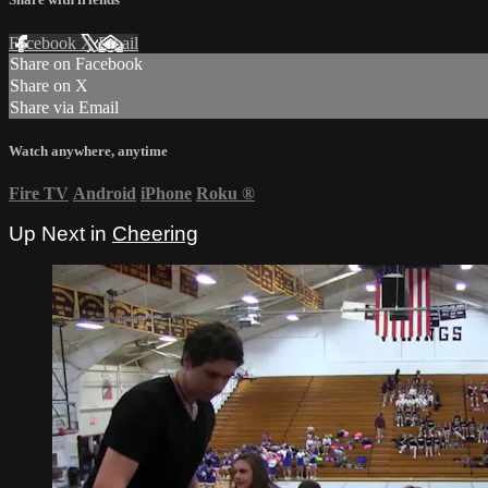
Facebook
X
Email
Share on Facebook
Share on X
Share via Email
Watch anywhere, anytime
Fire TV
Android
iPhone
Roku
®
Up Next in
Cheering