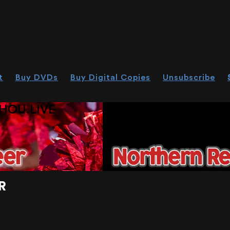
t
Buy DVDs
Buy Digital Copies
Unsubscribe
HOU.LIVE
R