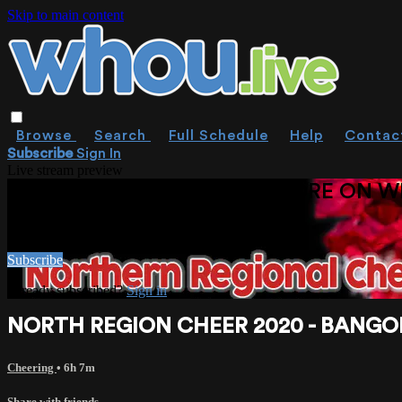
Skip to main content
Browse
Search
Full Schedule
Help
Contac
Subscribe
Sign In
Live stream preview
WATCH THIS VIDEO AND MORE ON W
Watch this video and more on WHOU.live
Subscribe
Already subscribed?
Sign in
NORTH REGION CHEER 2020 - BANGO
Cheering
• 6h 7m
Share with friends