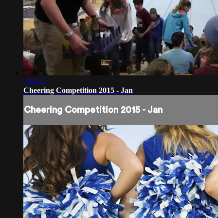
2:18:27
Cheering Competition 2015 - Jan
Cheering Competition 2015 - Jan