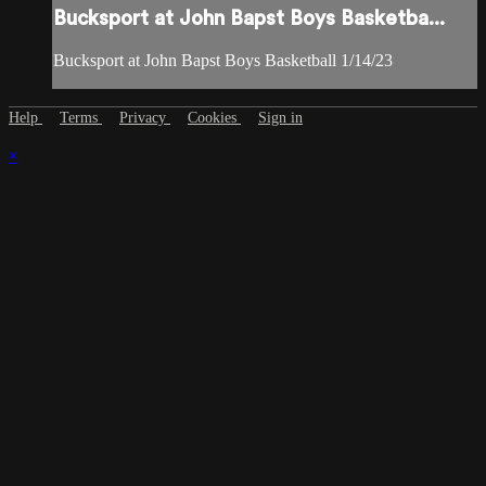
Bucksport at John Bapst Boys Basketba...
Bucksport at John Bapst Boys Basketball 1/14/23
Help
Terms
Privacy
Cookies
Sign in
×