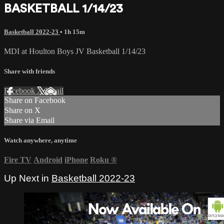
BASKETBALL 1/14/23
Basketball 2022-23
• 1h 15m
MDI at Houlton Boys JV Basketball 1/14/23
Share with friends
Facebook
X
Email
Share on Facebook
Share on X
Share via Email
Watch anywhere, anytime
Fire TV
Android
iPhone
Roku
®
Up Next in
Basketball 2022-23