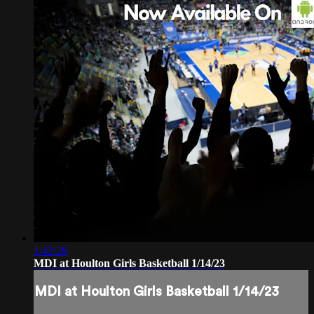
1:42:28
MDI at Houlton Girls Basketball 1/14/23
MDI at Houlton Girls Basketball 1/14/23