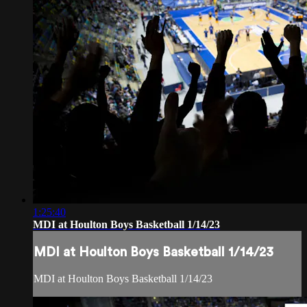
1:25:40
MDI at Houlton Boys Basketball 1/14/23
MDI at Houlton Boys Basketball 1/14/23
MDI at Houlton Boys Basketball 1/14/23