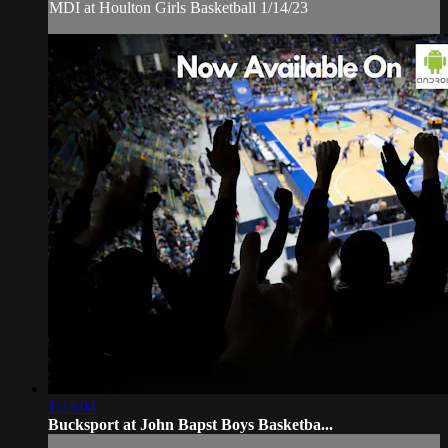
MDI at Houlton Girls Basketball 1/14/23
1:25:04
Bucksport at John Bapst Boys Basketba...