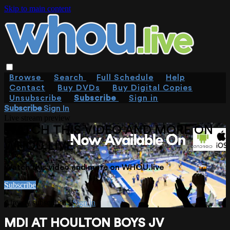
Skip to main content
Browse
Search
Full Schedule
Help
Contact
Buy DVDs
Buy Digital Copies
Unsubscribe
Subscribe
Sign in
Subscribe
Sign In
Live stream preview
WATCH THIS VIDEO AND MORE ON
WHOU.LIVE
Watch this video and more on WHOU.live
Subscribe
Already subscribed?
Sign in
MDI AT HOULTON BOYS JV