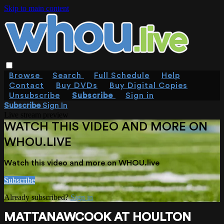
Skip to main content
Browse
Search
Full Schedule
Help
Contact
Buy DVDs
Buy Digital Copies
Unsubscribe
Subscribe
Sign in
Subscribe
Sign In
Live stream preview
WATCH THIS VIDEO AND MORE ON
WHOU.LIVE
Watch this video and more on WHOU.live
Subscribe
Already subscribed?
Sign in
MATTANAWCOOK AT HOULTON