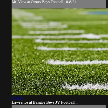
Mt. View at Orono Boys Football 10-8-21
1:56:16
Lawrence at Bangor Boys JV Football ...