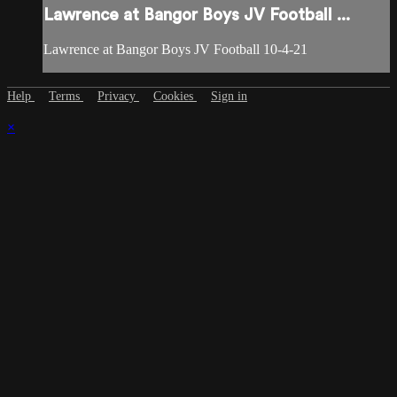
Lawrence at Bangor Boys JV Football ...
Lawrence at Bangor Boys JV Football 10-4-21
Help
Terms
Privacy
Cookies
Sign in
×