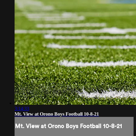
3:14:33
Mt. View at Orono Boys Football 10-8-21
Mt. View at Orono Boys Football 10-8-21