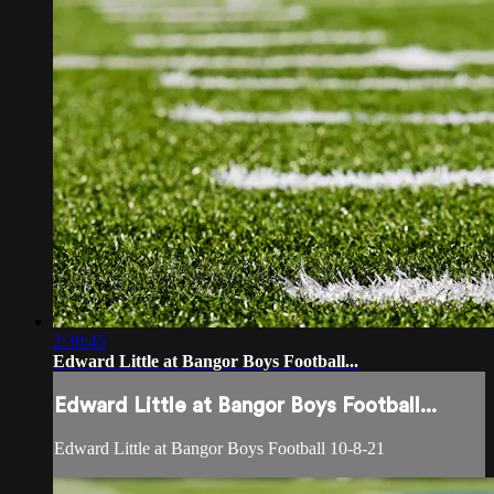
2:30:45
Edward Little at Bangor Boys Football...
Edward Little at Bangor Boys Football...
Edward Little at Bangor Boys Football 10-8-21