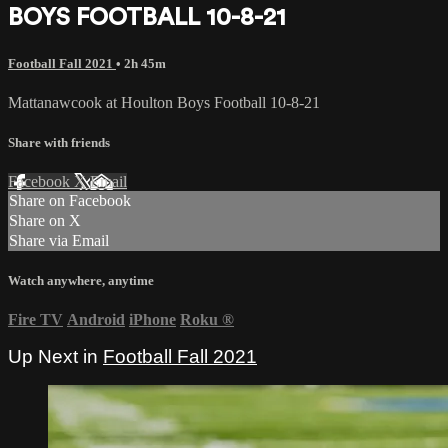
BOYS FOOTBALL 10-8-21
Football Fall 2021
• 2h 45m
Mattanawcook at Houlton Boys Football 10-8-21
Share with friends
Facebook
X
Email
Share on Facebook
Share on X
Share via Email
Watch anywhere, anytime
Fire TV
Android
iPhone
Roku
®
Up Next in
Football Fall 2021