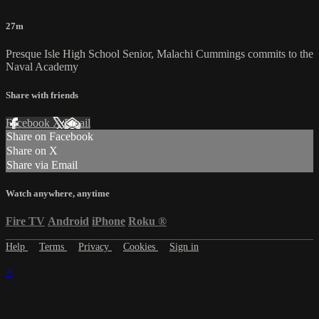
27m
Presque Isle High School Senior, Malachi Cummings commits to the
Naval Academy
Share with friends
Facebook
X
Email
Share on Facebook
Share on X
Share via Email
Watch anywhere, anytime
Fire TV
Android
iPhone
Roku
®
Help
Terms
Privacy
Cookies
Sign in
×