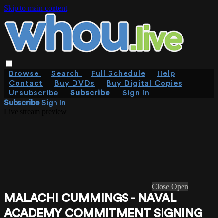
Skip to main content
Browse
Search
Full Schedule
Help
Contact
Buy DVDs
Buy Digital Copies
Unsubscribe
Subscribe
Sign in
Subscribe
Sign In
Live stream preview
Close
Open
MALACHI CUMMINGS - NAVAL
ACADEMY COMMITMENT SIGNING