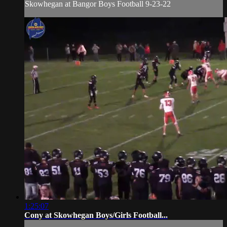
Skowhegan at Bangor Boys Football 9-23-22
1:25:07
Cony at Skowhegan Boys/Girls Football...