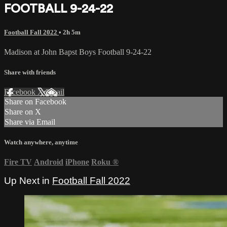
FOOTBALL 9-24-22
Football Fall 2022
• 2h 5m
Madison at John Bapst Boys Football 9-24-22
Share with friends
Facebook
X
Email
Share on Facebook
Share on X
Share via Email
Watch anywhere, anytime
Fire TV
Android
iPhone
Roku
®
Up Next in
Football Fall 2022