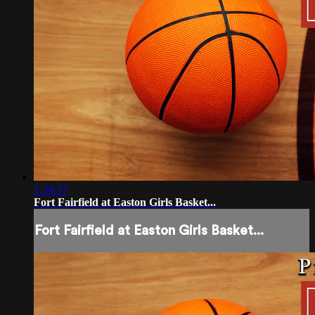
1:34:37
Fort Fairfield at Easton Girls Basket...
Fort Fairfield at Easton Girls Basket...