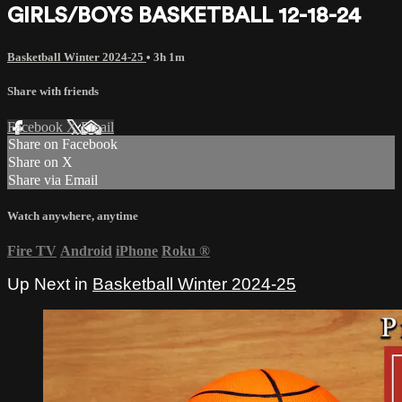
GIRLS/BOYS BASKETBALL 12-18-24
Basketball Winter 2024-25
• 3h 1m
Share with friends
Facebook
X
Email
Share on Facebook
Share on X
Share via Email
Watch anywhere, anytime
Fire TV
Android
iPhone
Roku
®
Up Next in
Basketball Winter 2024-25