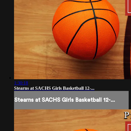
1:30:18
Stearns at SACHS Girls Basketball 12-...
Stearns at SACHS Girls Basketball 12-...