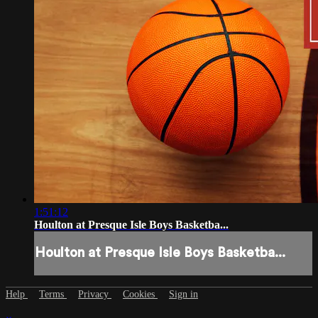
1:51:12
Houlton at Presque Isle Boys Basketba...
Houlton at Presque Isle Boys Basketba...
Help
Terms
Privacy
Cookies
Sign in