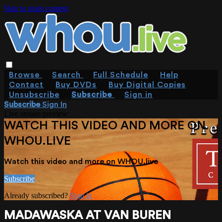
Skip to main content
Browse
Search
Full Schedule
Help
Contact
Buy DVDs
Buy Digital Copies
Unsubscribe
Subscribe
Sign in
Subscribe
Sign In
Live stream preview
WATCH THIS VIDEO AND MORE ON
WHOU.LIVE
Watch this video and more on WHOU.live
Subscribe
Already subscribed?
Sign in
MADAWASKA AT VAN BUREN