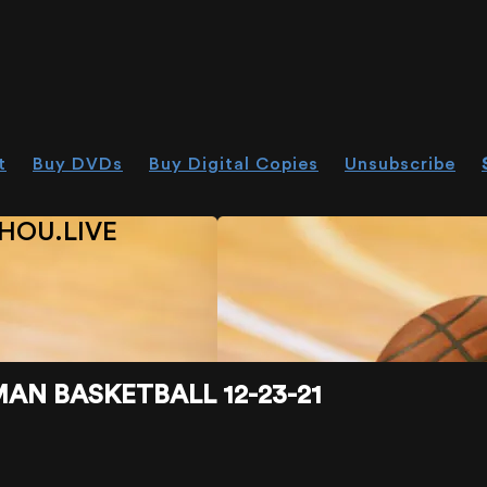
t
Buy DVDs
Buy Digital Copies
Unsubscribe
HOU.LIVE
N BASKETBALL 12-23-21