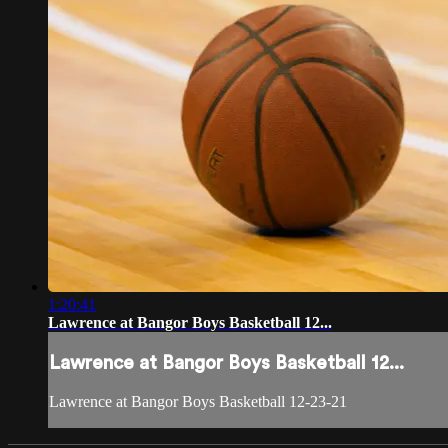
1:20:41
Lawrence at Bangor Boys Basketball 12...
Lawrence at Bangor Boys Basketball 12...
Lawrence at Bangor Boys Basketball 12-23-21