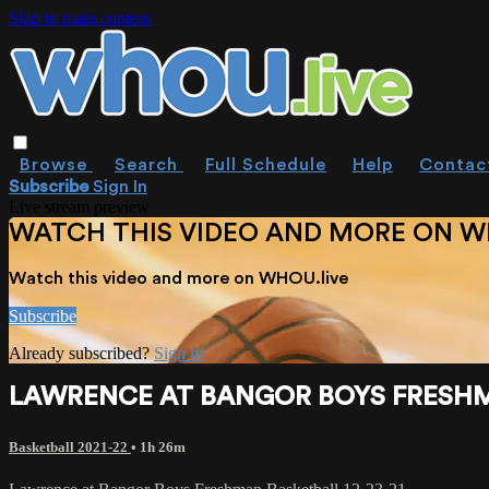
Skip to main content
Browse
Search
Full Schedule
Help
Contac
Subscribe
Sign In
Live stream preview
WATCH THIS VIDEO AND MORE ON W
Watch this video and more on WHOU.live
Subscribe
Already subscribed?
Sign in
LAWRENCE AT BANGOR BOYS FRESHMA
Basketball 2021-22
• 1h 26m