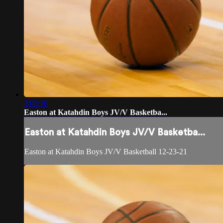
3:02:16
Easton at Katahdin Boys JV/V Basketba...
Easton at Katahdin Boys JV/V Basketba...
Easton at Katahdin Boys JV/V Basketball 12-23-21