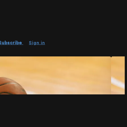
Subscribe
Sign in