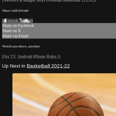
Lawrence at Bangor Boys Freshman Basketball 12-23-21
Share with friends
Facebook
X
Email
Share on Facebook
Share on X
Share via Email
Watch anywhere, anytime
Fire TV
Android
iPhone
Roku
®
Up Next in
Basketball 2021-22