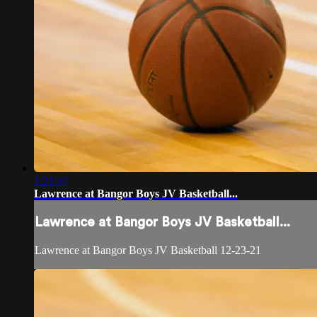
1:21:37
Lawrence at Bangor Boys JV Basketball...
Lawrence at Bangor Boys JV Basketball...
Lawrence at Bangor Boys JV Basketball 12-23-21