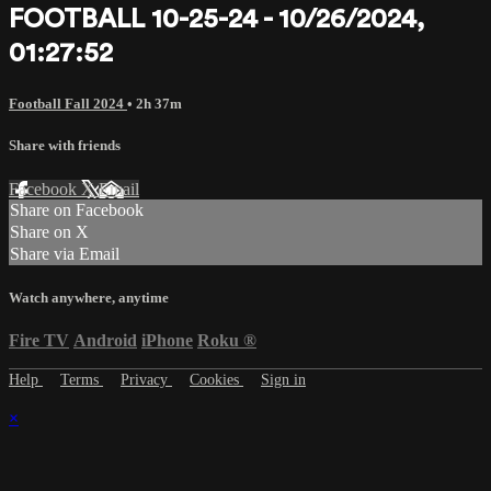
FOOTBALL 10-25-24 - 10/26/2024,
01:27:52
Football Fall 2024
• 2h 37m
Share with friends
Facebook
X
Email
Share on Facebook
Share on X
Share via Email
Watch anywhere, anytime
Fire TV
Android
iPhone
Roku
®
Help
Terms
Privacy
Cookies
Sign in
×