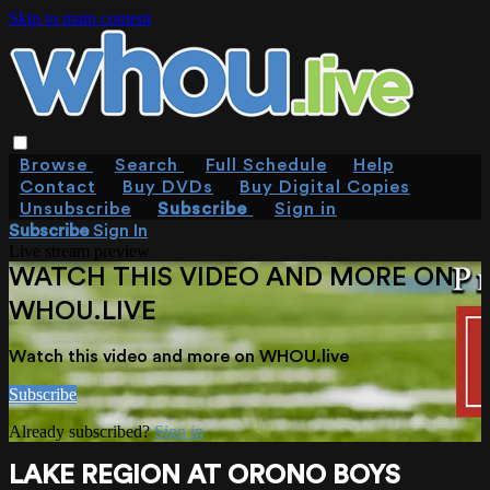
Skip to main content
Browse
Search
Full Schedule
Help
Contact
Buy DVDs
Buy Digital Copies
Unsubscribe
Subscribe
Sign in
Subscribe
Sign In
Live stream preview
WATCH THIS VIDEO AND MORE ON
WHOU.LIVE
Watch this video and more on WHOU.live
Subscribe
Already subscribed?
Sign in
LAKE REGION AT ORONO BOYS