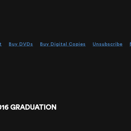
t
Buy DVDs
Buy Digital Copies
Unsubscribe
016 GRADUATION