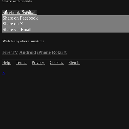
Share with friends
Facebook
X
Email
Share on Facebook
Share on X
Share via Email
Watch anywhere, anytime
Fire TV
Android
iPhone
Roku
®
Help
Terms
Privacy
Cookies
Sign in
×