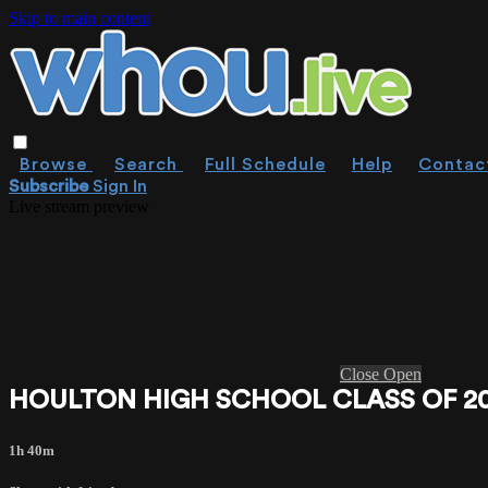
Skip to main content
Browse
Search
Full Schedule
Help
Contac
Subscribe
Sign In
Live stream preview
Close
Open
HOULTON HIGH SCHOOL CLASS OF 2
1h 40m