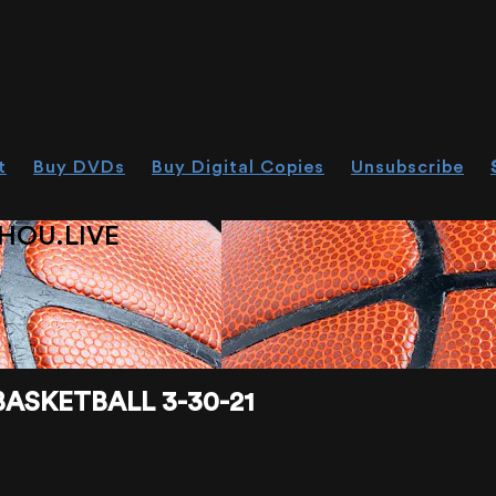
t
Buy DVDs
Buy Digital Copies
Unsubscribe
HOU.LIVE
ASKETBALL 3-30-21