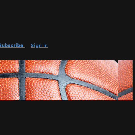
Subscribe
Sign in