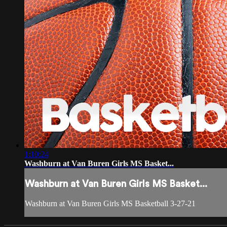
1:10:24
Washburn at Van Buren Girls MS Basket...
Washburn at Van Buren Girls MS Basket...
Washburn at Van Buren Girls MS Basketball 3-27-21