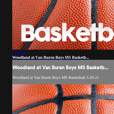
1:23:49
Woodland at Van Buren Boys MS Basketb...
Woodland at Van Buren Boys MS Basketb...
Woodland at Van Buren Boys MS Basketball 3-29-21