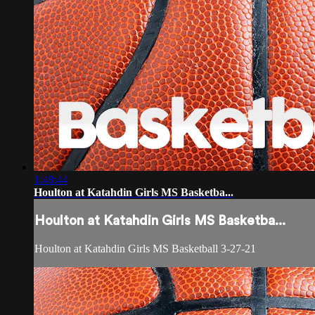
1:48:44
Houlton at Katahdin Girls MS Basketba...
Houlton at Katahdin Girls MS Basketba...
Houlton at Katahdin Girls MS Basketball 3-27-21