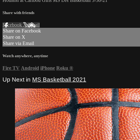
Houlton at Caribou Girls MS DH Basketball 3-30-21
Share with friends
Facebook
X
Email
Share on Facebook
Share on X
Share via Email
Watch anywhere, anytime
Fire TV
Android
iPhone
Roku
®
Up Next in
MS Basketball 2021