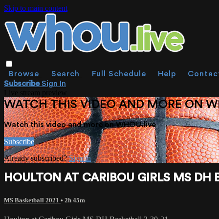
Skip to main content
Browse
Search
Full Schedule
Help
Contac
Subscribe
Sign In
Live stream preview
WATCH THIS VIDEO AND MORE ON W
Watch this video and more on WHOU.live
Subscribe
Already subscribed?
Sign in
HOULTON AT CARIBOU GIRLS MS DH B
MS Basketball 2021
• 2h 45m