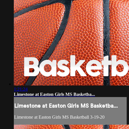
1:21:24
Limestone at Easton Girls MS Basketba...
Limestone at Easton Girls MS Basketba...
Limestone at Easton Girls MS Basketball 3-19-20