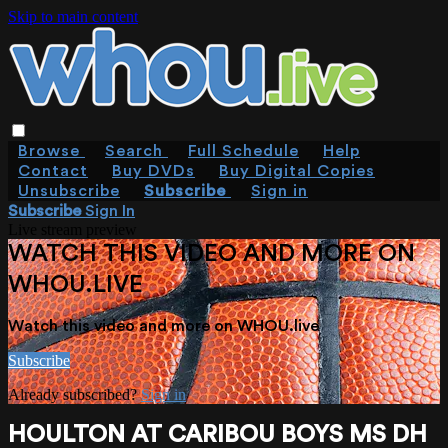
Skip to main content
Browse
Search
Full Schedule
Help
Contact
Buy DVDs
Buy Digital Copies
Unsubscribe
Subscribe
Sign in
Subscribe
Sign In
Live stream preview
WATCH THIS VIDEO AND MORE ON
WHOU.LIVE
Watch this video and more on WHOU.live
Subscribe
Already subscribed?
Sign in
HOULTON AT CARIBOU BOYS MS DH