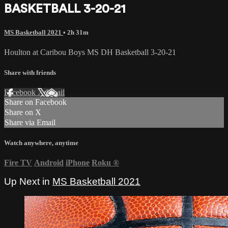
BASKETBALL 3-20-21
MS Basketball 2021
• 2h 31m
Houlton at Caribou Boys MS DH Basketball 3-20-21
Share with friends
Facebook
X
Email
Share on Facebook
Share on X
Share via Email
Watch anywhere, anytime
Fire TV
Android
iPhone
Roku
®
Up Next in
MS Basketball 2021