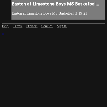
Easton at Limestone Boys MS Basketbal...
Easton at Limestone Boys MS Basketball 3-19-21
Help
Terms
Privacy
Cookies
Sign in
×