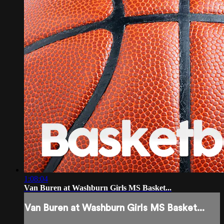
1:08:04
Van Buren at Washburn Girls MS Basket...
Van Buren at Washburn Girls MS Basket...