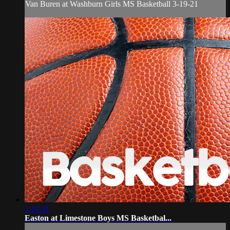
Van Buren at Washburn Girls MS Basketball 3-19-21
1:14:31
Easton at Limestone Boys MS Basketbal...