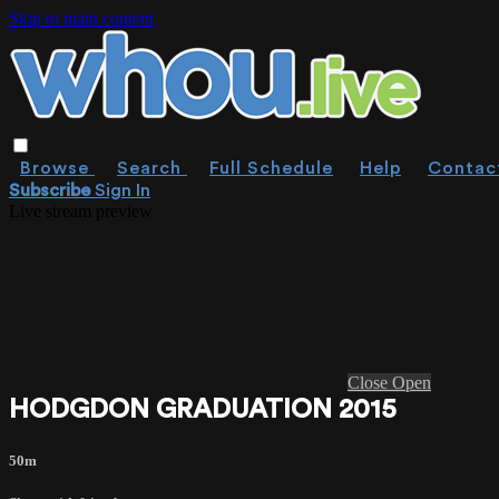
Skip to main content
Browse
Search
Full Schedule
Help
Contac
Subscribe
Sign In
Live stream preview
Close
Open
HODGDON GRADUATION 2015
50m