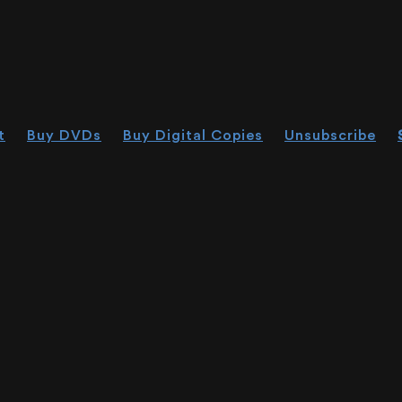
t
Buy DVDs
Buy Digital Copies
Unsubscribe