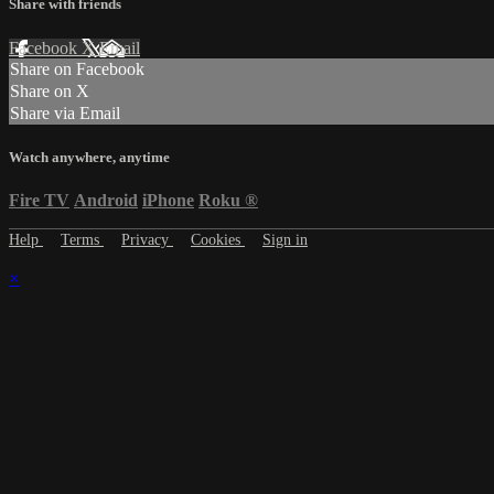
Share with friends
Facebook
X
Email
Share on Facebook
Share on X
Share via Email
Watch anywhere, anytime
Fire TV
Android
iPhone
Roku
®
Help
Terms
Privacy
Cookies
Sign in
×