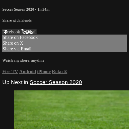
Soccer Season 2020
• 1h 54m
Share with friends
Facebook
X
Email
Share on Facebook
Share on X
Share via Email
Watch anywhere, anytime
Fire TV
Android
iPhone
Roku
®
Up Next in
Soccer Season 2020