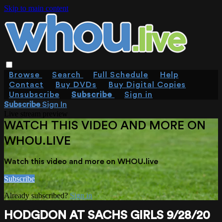
Skip to main content
Browse
Search
Full Schedule
Help
Contact
Buy DVDs
Buy Digital Copies
Unsubscribe
Subscribe
Sign in
Subscribe
Sign In
Live stream preview
WATCH THIS VIDEO AND MORE ON
WHOU.LIVE
Watch this video and more on WHOU.live
Subscribe
Already subscribed?
Sign in
HODGDON AT SACHS GIRLS 9/28/20