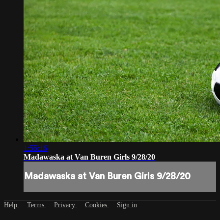
1:55:16
Madawaska at Van Buren Girls 9/28/20
Madawaska at Van Buren Girls 9/28/20
Help
Terms
Privacy
Cookies
Sign in