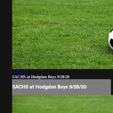
1:37:04
SACHS at Hodgdon Boys 9/28/20
SACHS at Hodgdon Boys 9/28/20