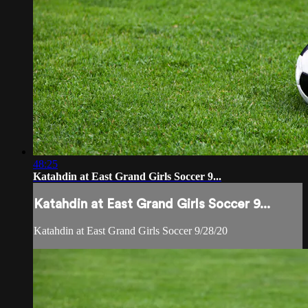
48:25
Katahdin at East Grand Girls Soccer 9...
Katahdin at East Grand Girls Soccer 9...
Katahdin at East Grand Girls Soccer 9/28/20