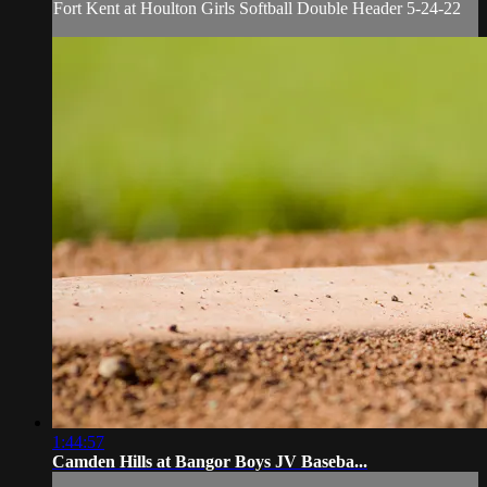
Fort Kent at Houlton Girls Softball Double Header 5-24-22
1:44:57
Camden Hills at Bangor Boys JV Baseba...