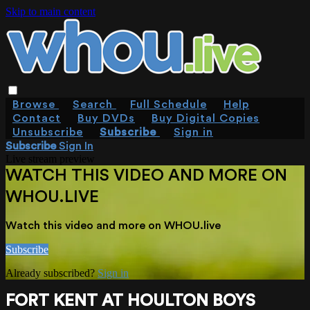
Skip to main content
Browse
Search
Full Schedule
Help
Contact
Buy DVDs
Buy Digital Copies
Unsubscribe
Subscribe
Sign in
Subscribe
Sign In
Live stream preview
WATCH THIS VIDEO AND MORE ON
WHOU.LIVE
Watch this video and more on WHOU.live
Subscribe
Already subscribed?
Sign in
FORT KENT AT HOULTON BOYS