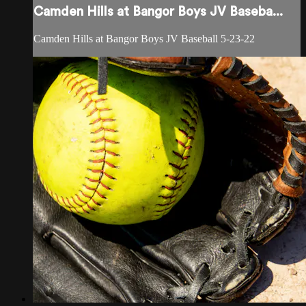
Camden Hills at Bangor Boys JV Baseba...
Camden Hills at Bangor Boys JV Baseball 5-23-22