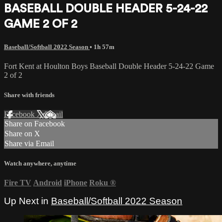
BASEBALL DOUBLE HEADER 5-24-22
GAME 2 OF 2
Baseball/Softball 2022 Season
• 1h 57m
Fort Kent at Houlton Boys Baseball Double Header 5-24-22 Game
2 of 2
Share with friends
Facebook
X
Email
Share on Facebook
Share on X
Share via Email
Watch anywhere, anytime
Fire TV
Android
iPhone
Roku
®
Up Next in
Baseball/Softball 2022 Season