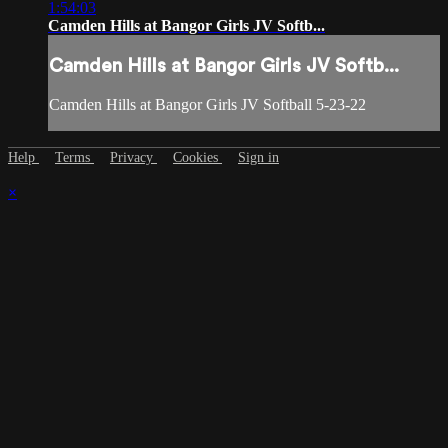
1:54:03
Camden Hills at Bangor Girls JV Softb...
Camden Hills at Bangor Girls JV Softb...
Camden Hills at Bangor Girls JV Softball 5-23-22
Help
Terms
Privacy
Cookies
Sign in
×