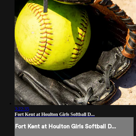
3:22:35
Fort Kent at Houlton Girls Softball D...
Fort Kent at Houlton Girls Softball D...