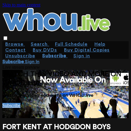
Skip to main content
Browse
Search
Full Schedule
Help
Contact
Buy DVDs
Buy Digital Copies
Unsubscribe
Subscribe
Sign in
Subscribe
Sign In
Live stream preview
WATCH THIS VIDEO AND MORE ON
WHOU.LIVE
Watch this video and more on WHOU.live
Subscribe
Already subscribed?
Sign in
FORT KENT AT HODGDON BOYS