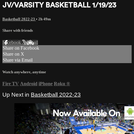
JV/VARSITY BASKETBALL 1/19/23
Basketball 2022-23
• 2h 49m
Share with friends
Facebook
X
Email
Share on Facebook
Share on X
Share via Email
Watch anywhere, anytime
Fire TV
Android
iPhone
Roku
®
Up Next in
Basketball 2022-23