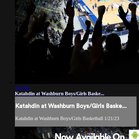
3:01:50
Katahdin at Washburn Boys/Girls Baske...
Katahdin at Washburn Boys/Girls Baske...
Katahdin at Washburn Boys/Girls Basketball 1/21/23