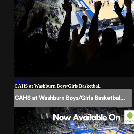
3:04:32
CAHS at Washburn Boys/Girls Basketbal...
CAHS at Washburn Boys/Girls Basketbal...