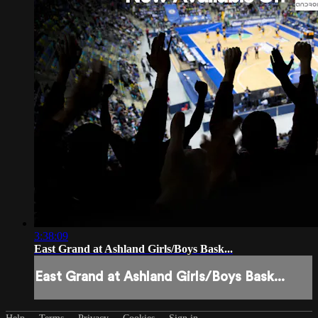
3:38:09
East Grand at Ashland Girls/Boys Bask...
East Grand at Ashland Girls/Boys Bask...