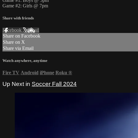
Game #1: Boys @ 5pm
Game #2: Girls @ 7pm
Share with friends
Facebook
X
Email
Share on Facebook
Share on X
Share via Email
Watch anywhere, anytime
Fire TV
Android
iPhone
Roku
®
Up Next in
Soccer Fall 2024