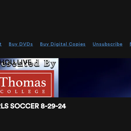
t
Buy DVDs
Buy Digital Copies
Unsubscribe
HOU.LIVE
LS SOCCER 8-29-24