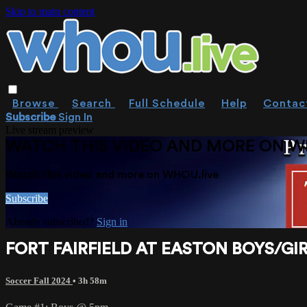
Skip to main content
Browse
Search
Full Schedule
Help
Contac
Subscribe
Sign In
Live stream preview
WATCH THIS VIDEO AND MORE ON W
Watch this video and more on WHOU.live
Subscribe
Already subscribed?
Sign in
FORT FAIRFIELD AT EASTON BOYS/GIR
Soccer Fall 2024
• 3h 58m