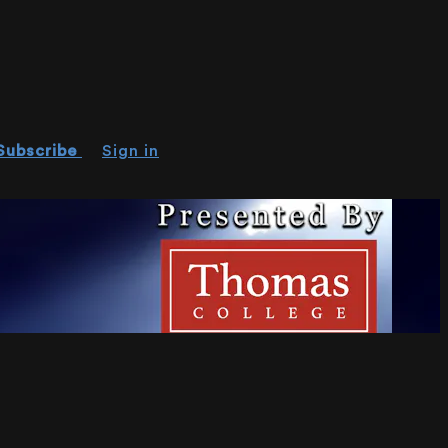
Subscribe
Sign in