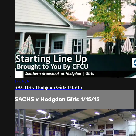
1:32:26
SACHS v Hodgdon Girls 1/15/15
SACHS v Hodgdon Girls 1/15/15