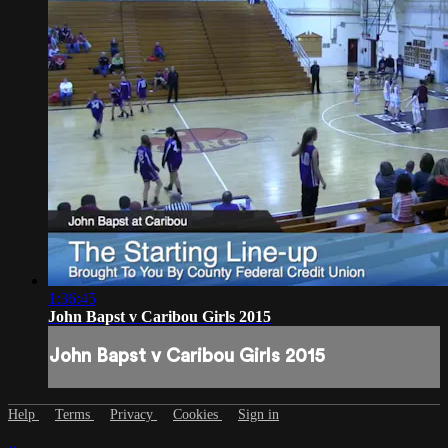
1:36:45
John Bapst v Caribou Girls 2015
John Bapst v Caribou Girls 2015
Help
Terms
Privacy
Cookies
Sign in