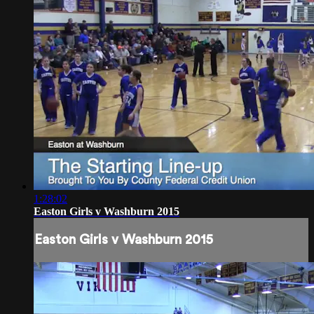
1:28:02
Easton Girls v Washburn 2015
Easton Girls v Washburn 2015