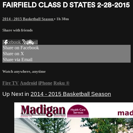
FAIRFIELD CLASS D STATES 2-28-2015
2014 - 2015 Basketball Season
• 1h 38m
Share with friends
Facebook
X
Email
Share on Facebook
Share on X
Share via Email
Watch anywhere, anytime
Fire TV
Android
iPhone
Roku
®
Up Next in
2014 - 2015 Basketball Season