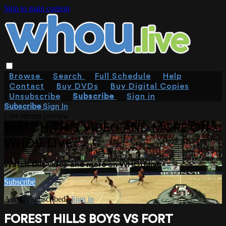
Skip to main content
Browse
Search
Full Schedule
Help
Contact
Buy DVDs
Buy Digital Copies
Unsubscribe
Subscribe
Sign in
Subscribe
Sign In
Live stream preview
WATCH THIS VIDEO AND MORE ON
WHOU.LIVE
Watch this video and more on WHOU.live
Subscribe
Already subscribed?
Sign in
FOREST HILLS BOYS VS FORT