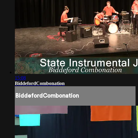
15:08
BiddefordCombonation
BiddefordCombonation