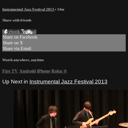
Instrumental Jazz Festival 2013
• 14m
Share with friends
Facebook
X
Email
Share on Facebook
Share on X
Share via Email
Watch anywhere, anytime
Fire TV
Android
iPhone
Roku
®
Up Next in
Instrumental Jazz Festival 2013