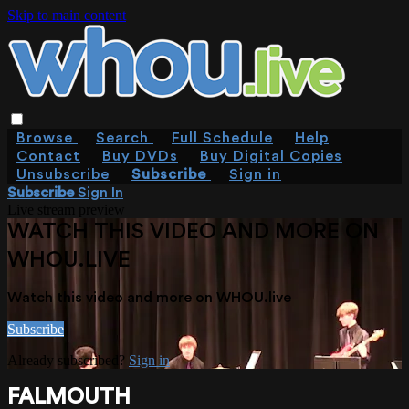
Skip to main content
Browse
Search
Full Schedule
Help
Contact
Buy DVDs
Buy Digital Copies
Unsubscribe
Subscribe
Sign in
Subscribe
Sign In
Live stream preview
WATCH THIS VIDEO AND MORE ON
WHOU.LIVE
Watch this video and more on WHOU.live
Subscribe
Already subscribed?
Sign in
FALMOUTH