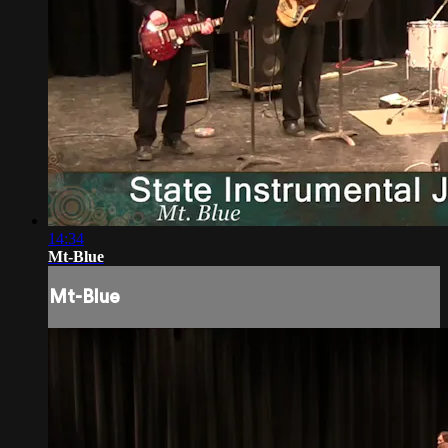
14:34
Mt-Blue
Mt-Blue