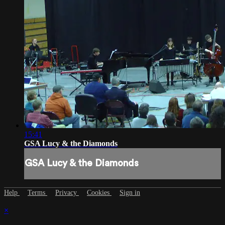
15:41
GSA Lucy & the Diamonds
GSA Lucy & the Diamonds
Help
Terms
Privacy
Cookies
Sign in
×