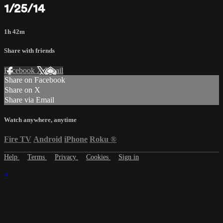
1/25/14
1h 42m
Share with friends
Facebook
X
Email
Share on Facebook
Share on X
Share via Email
Watch anywhere, anytime
Fire TV
Android
iPhone
Roku
®
Help
Terms
Privacy
Cookies
Sign in
×