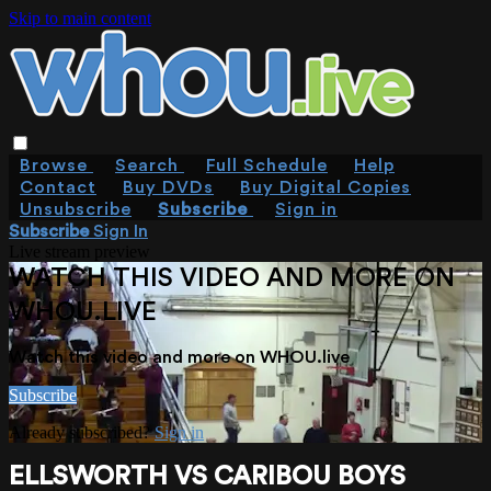
Skip to main content
Browse
Search
Full Schedule
Help
Contact
Buy DVDs
Buy Digital Copies
Unsubscribe
Subscribe
Sign in
Subscribe
Sign In
Live stream preview
WATCH THIS VIDEO AND MORE ON
WHOU.LIVE
Watch this video and more on WHOU.live
Subscribe
Already subscribed?
Sign in
ELLSWORTH VS CARIBOU BOYS