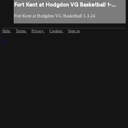
Fort Kent at Hodgdon VG Basketball 1-...
Fort Kent at Hodgdon VG Basketball 1-3-24
Help
Terms
Privacy
Cookies
Sign in
×