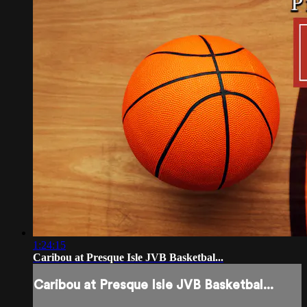
1:24:15
Caribou at Presque Isle JVB Basketbal...
Caribou at Presque Isle JVB Basketbal...