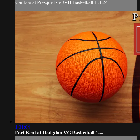
Caribou at Presque Isle JVB Basketball 1-3-24
1:31:04
Fort Kent at Hodgdon VG Basketball 1-...