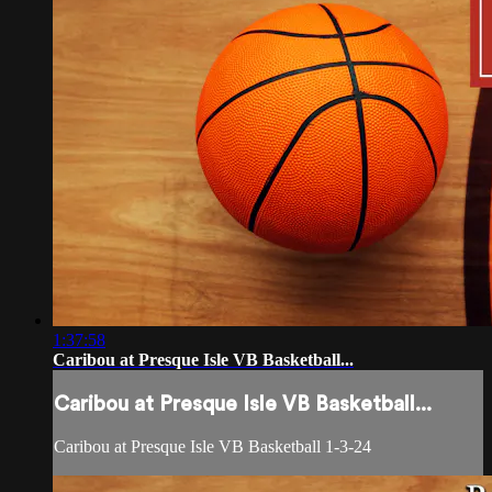
1:37:58
Caribou at Presque Isle VB Basketball...
Caribou at Presque Isle VB Basketball...
Caribou at Presque Isle VB Basketball 1-3-24