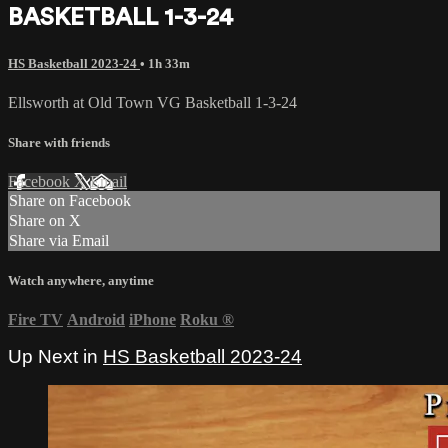
BASKETBALL 1-3-24
HS Basketball 2023-24
• 1h 33m
Ellsworth at Old Town VG Basketball 1-3-24
Share with friends
Facebook
X
Email
Share on Facebook
Share on X
Share via Email
Watch anywhere, anytime
Fire TV
Android
iPhone
Roku
®
Up Next in
HS Basketball 2023-24