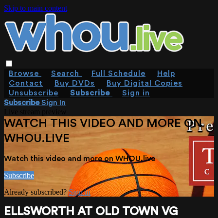
Skip to main content
Browse
Search
Full Schedule
Help
Contact
Buy DVDs
Buy Digital Copies
Unsubscribe
Subscribe
Sign in
Subscribe
Sign In
Live stream preview
WATCH THIS VIDEO AND MORE ON
WHOU.LIVE
Watch this video and more on WHOU.live
Subscribe
Already subscribed?
Sign in
ELLSWORTH AT OLD TOWN VG