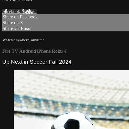
Facebook
X
Email
Share on Facebook
Share on X
Share via Email
Watch anywhere, anytime
Fire TV
Android
iPhone
Roku
®
Up Next in
Soccer Fall 2024