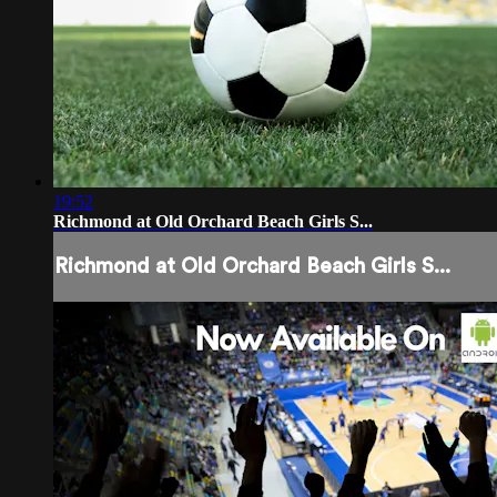
19:52
Richmond at Old Orchard Beach Girls S...
Richmond at Old Orchard Beach Girls S...