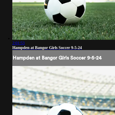
2:01:53
Hampden at Bangor Girls Soccer 9-5-24
Hampden at Bangor Girls Soccer 9-5-24