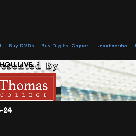
t
Buy DVDs
Buy Digital Copies
Unsubscribe
HOU.LIVE
-24