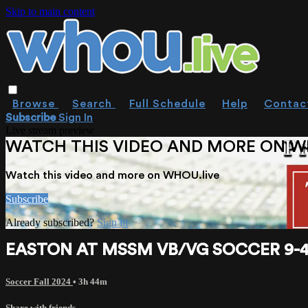
Skip to main content
Browse
Search
Full Schedule
Help
Contac
Subscribe
Sign In
Live stream preview
WATCH THIS VIDEO AND MORE ON W
Watch this video and more on WHOU.live
Subscribe
Already subscribed?
Sign in
EASTON AT MSSM VB/VG SOCCER 9-4
Soccer Fall 2024
• 3h 44m
Share with friends