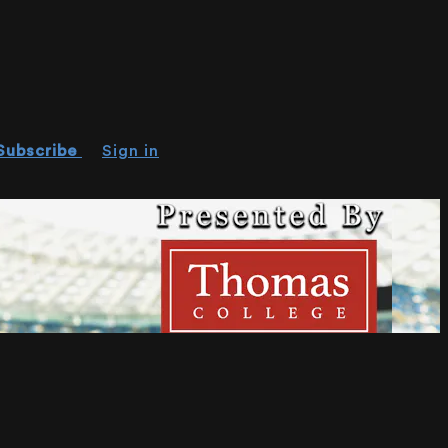
Subscribe
Sign in