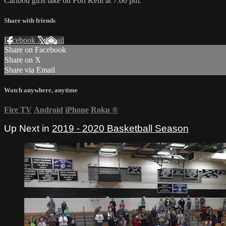
Caribou girls take on Fort Kent at 7:00 pm.
Share with friends
Facebook
X
Email
Share on Facebook
Share on X
Share via Email
Watch anywhere, anytime
Fire TV
Android
iPhone
Roku
®
Up Next in
2019 - 2020 Basketball Season