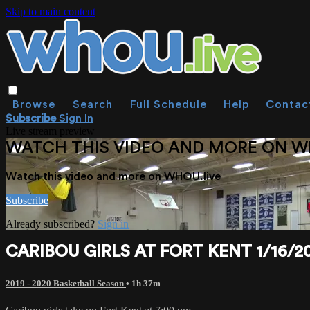
Skip to main content
Browse
Search
Full Schedule
Help
Contac
Subscribe
Sign In
Live stream preview
WATCH THIS VIDEO AND MORE ON W
Watch this video and more on WHOU.live
Subscribe
Already subscribed?
Sign in
CARIBOU GIRLS AT FORT KENT 1/16/2
2019 - 2020 Basketball Season
• 1h 37m