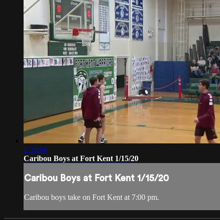
1:31:04
Caribou Boys at Fort Kent 1/15/20
Caribou Boys at Fort Kent 1/15/20
Caribou boys take on Fort Kent at 7:00 pm.