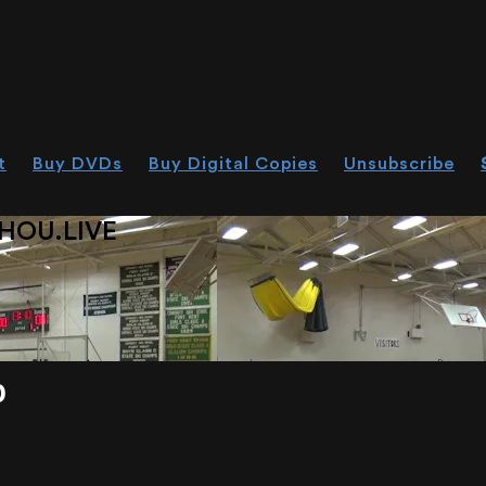
t
Buy DVDs
Buy Digital Copies
Unsubscribe
HOU.LIVE
0