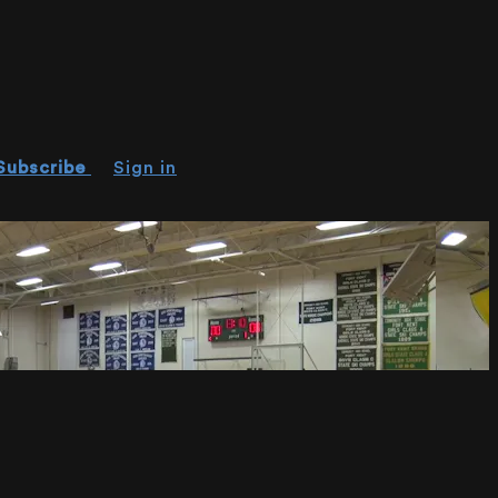
Subscribe
Sign in