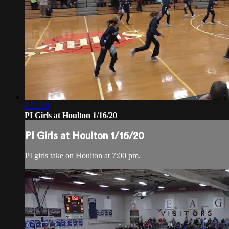
1:52:10
PI Girls at Houlton 1/16/20
PI Girls at Houlton 1/16/20
PI girls take on Houlton at 7:00 pm.