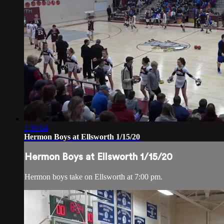
1:30:04
Hermon Boys at Ellsworth 1/15/20
Hermon Boys at Ellsworth 1/15/20
Hermon boys take on Ellsworth at 7:00 pm.