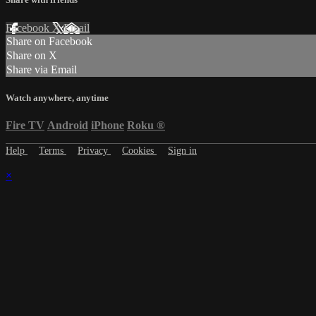
Facebook
X
Email
Share on Facebook
Share on X
Share via Email
Watch anywhere, anytime
Fire TV
Android
iPhone
Roku
®
Help
Terms
Privacy
Cookies
Sign in
×