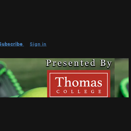
Subscribe
Sign in