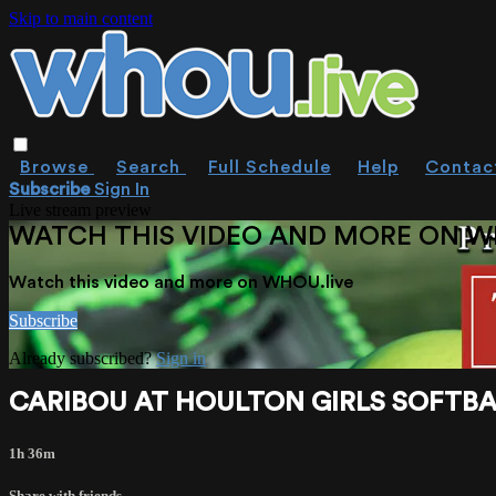
Skip to main content
Browse
Search
Full Schedule
Help
Contac
Subscribe
Sign In
Live stream preview
WATCH THIS VIDEO AND MORE ON W
Watch this video and more on WHOU.live
Subscribe
Already subscribed?
Sign in
CARIBOU AT HOULTON GIRLS SOFTBALL 
1h 36m
Share with friends