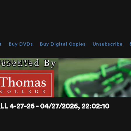
t
Buy DVDs
Buy Digital Copies
Unsubscribe
HOU.LIVE
4-27-26 - 04/27/2026, 22:02:10