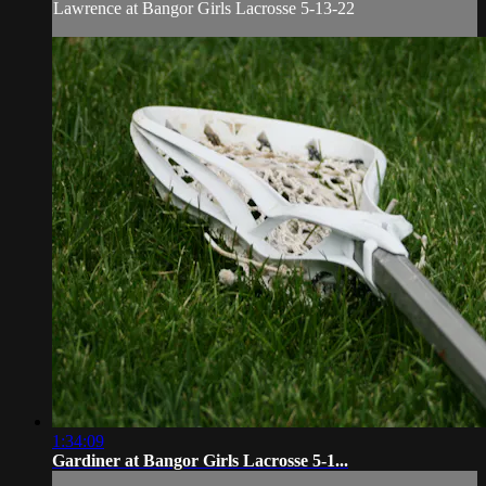
Lawrence at Bangor Girls Lacrosse 5-13-22
1:34:09
Gardiner at Bangor Girls Lacrosse 5-1...