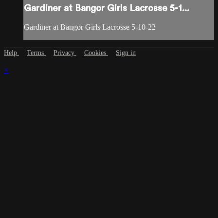
Gardiner at Bangor Girls Lacrosse 5-1...
Gardiner at Bangor Girls Lacrosse 5-10-22
Help
Terms
Privacy
Cookies
Sign in
×