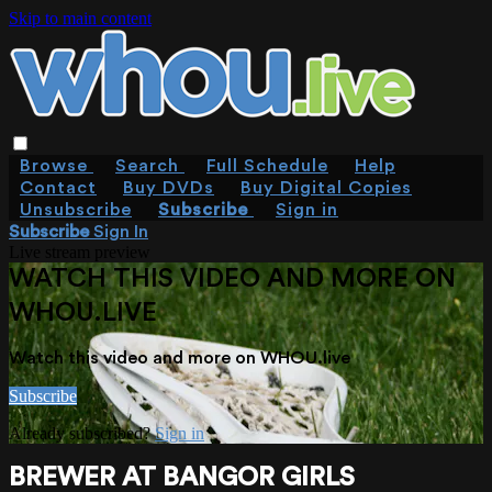
Skip to main content
Browse
Search
Full Schedule
Help
Contact
Buy DVDs
Buy Digital Copies
Unsubscribe
Subscribe
Sign in
Subscribe
Sign In
Live stream preview
WATCH THIS VIDEO AND MORE ON
WHOU.LIVE
Watch this video and more on WHOU.live
Subscribe
Already subscribed?
Sign in
BREWER AT BANGOR GIRLS