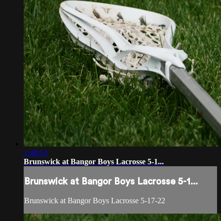
1:40:53
Brunswick at Bangor Boys Lacrosse 5-1...
Brunswick at Bangor Boys Lacrosse 5-1...
Brunswick at Bangor Boys Lacrosse 5-17-22