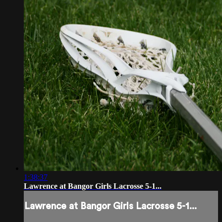
1:38:37
Lawrence at Bangor Girls Lacrosse 5-1...
Lawrence at Bangor Girls Lacrosse 5-1...