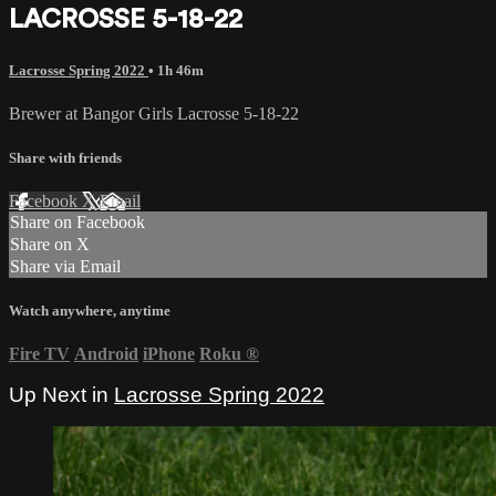
LACROSSE 5-18-22
Lacrosse Spring 2022
• 1h 46m
Brewer at Bangor Girls Lacrosse 5-18-22
Share with friends
Facebook
X
Email
Share on Facebook
Share on X
Share via Email
Watch anywhere, anytime
Fire TV
Android
iPhone
Roku
®
Up Next in
Lacrosse Spring 2022