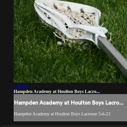
1:56:08
Hampden Academy at Houlton Boys Lacro...
Hampden Academy at Houlton Boys Lacro...
Hampden Academy at Houlton Boys Lacrosse 5-6-23