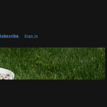
Subscribe
Sign in