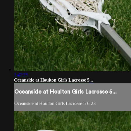
1:47:25
Oceanside at Houlton Girls Lacrosse 5...
Oceanside at Houlton Girls Lacrosse 5...
Oceanside at Houlton Girls Lacrosse 5-6-23