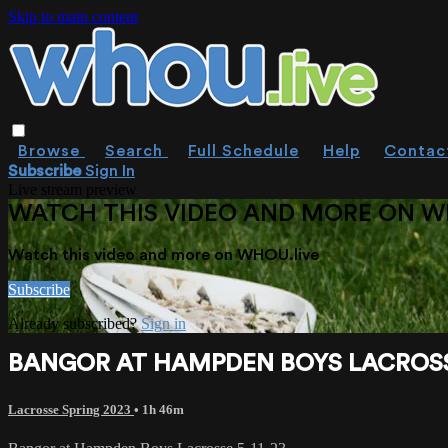
Skip to main content
Browse
Search
Full Schedule
Help
Contac
Subscribe
Sign In
Live stream preview
WATCH THIS VIDEO AND MORE ON W
Watch this video and more on WHOU.live
Subscribe
Already subscribed?
Sign in
BANGOR AT HAMPDEN BOYS LACROSSE
Lacrosse Spring 2023
• 1h 46m