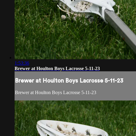
1:53:36
Brewer at Houlton Boys Lacrosse 5-11-23
Brewer at Houlton Boys Lacrosse 5-11-23
Brewer at Houlton Boys Lacrosse 5-11-23