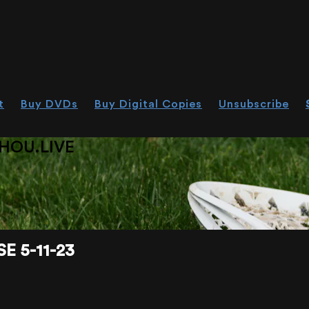
t
Buy DVDs
Buy Digital Copies
Unsubscribe
HOU.LIVE
 5-11-23