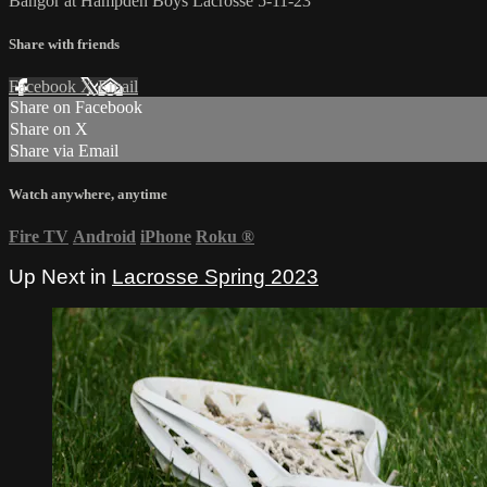
Bangor at Hampden Boys Lacrosse 5-11-23
Share with friends
Facebook
X
Email
Share on Facebook
Share on X
Share via Email
Watch anywhere, anytime
Fire TV
Android
iPhone
Roku
®
Up Next in
Lacrosse Spring 2023