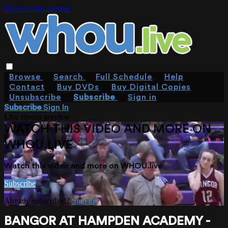
Skip to main content
Browse
Search
Full Schedule
Help
Contact
Buy DVDs
Buy Digital Copies
Unsubscribe
Subscribe
Sign in
Subscribe
Sign In
Live stream preview
WATCH THIS VIDEO AND MORE ON
WHOU.LIVE
Watch this video and more on WHOU.live
Subscribe
Already subscribed?
Sign in
BANGOR AT HAMPDEN ACADEMY -