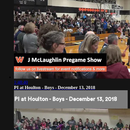
1:48:40
PI at Houlton - Boys - December 13, 2018
PI at Houlton - Boys - December 13, 2018