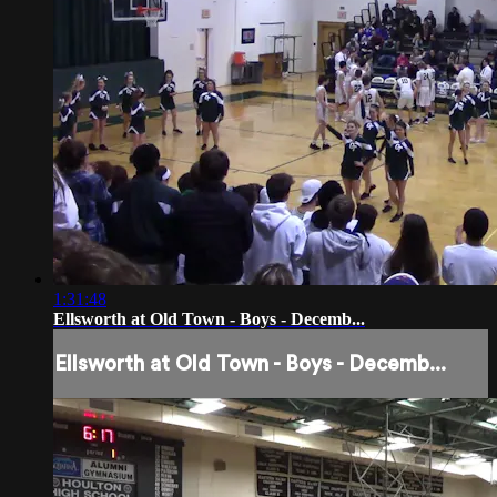
1:31:48
Ellsworth at Old Town - Boys - Decemb...
Ellsworth at Old Town - Boys - Decemb...