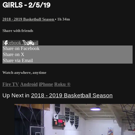
GIRLS - 2/5/19
2018 - 2019 Basketball Season
• 1h 34m
Share with friends
Facebook
X
Email
Share on Facebook
Share on X
Share via Email
Watch anywhere, anytime
Fire TV
Android
iPhone
Roku
®
Up Next in
2018 - 2019 Basketball Season