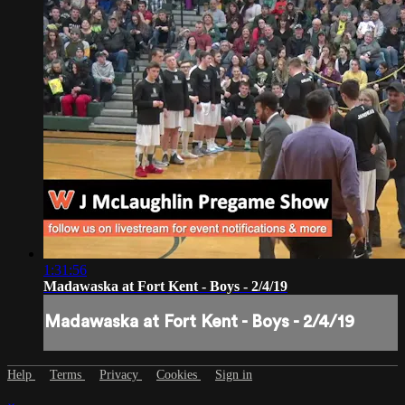
1:31:56
Madawaska at Fort Kent - Boys - 2/4/19
Madawaska at Fort Kent - Boys - 2/4/19
Help
Terms
Privacy
Cookies
Sign in