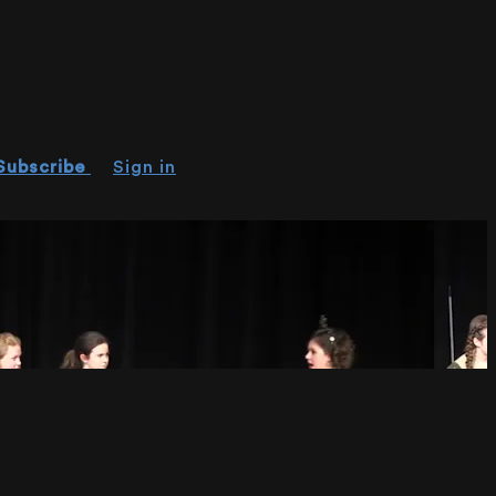
Subscribe
Sign in