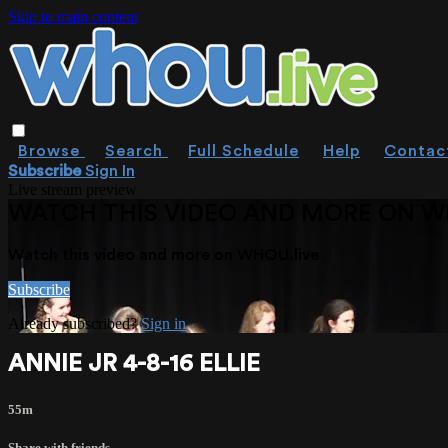
Skip to main content
Browse
Search
Full Schedule
Help
Contac
Subscribe
Sign In
Live stream preview
WATCH THIS VIDEO AND MORE ON W
Watch this video and more on WHOU.live
Subscribe
Already subscribed?
Sign in
ANNIE JR 4-8-16 ELLIE
55m
Share with friends