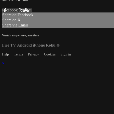
Facebook
X
Email
Share on Facebook
Share on X
Share via Email
Watch anywhere, anytime
Fire TV
Android
iPhone
Roku
®
Help
Terms
Privacy
Cookies
Sign in
×