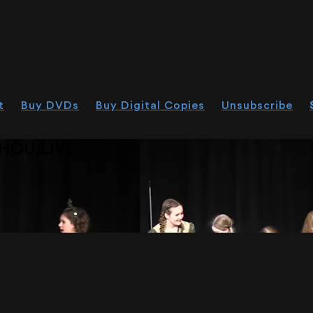
t
Buy DVDs
Buy Digital Copies
Unsubscribe
HOU.LIVE