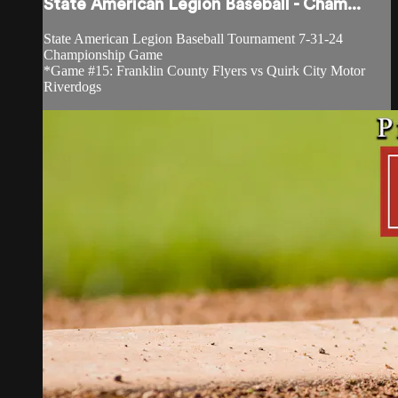
State American Legion Baseball - Cham...
State American Legion Baseball Tournament 7-31-24
Championship Game
*Game #15: Franklin County Flyers vs Quirk City Motor
Riverdogs