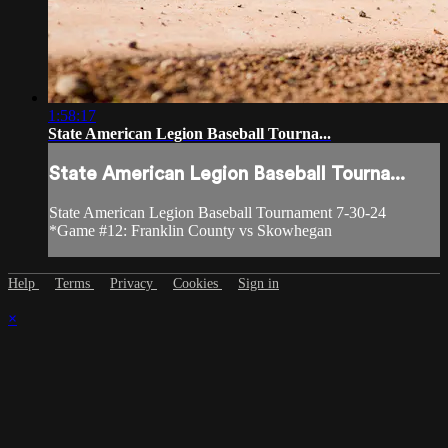
1:58:17
State American Legion Baseball Tourna...
State American Legion Baseball Tourna...
State American Legion Baseball Tournament 7-30-24
*Game #12: Franklin County vs Skowhegan
Help
Terms
Privacy
Cookies
Sign in
×