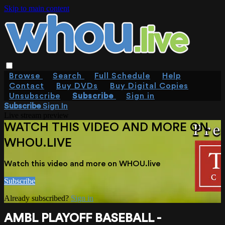
Skip to main content
Browse
Search
Full Schedule
Help
Contact
Buy DVDs
Buy Digital Copies
Unsubscribe
Subscribe
Sign in
Subscribe
Sign In
Live stream preview
WATCH THIS VIDEO AND MORE ON
WHOU.LIVE
Watch this video and more on WHOU.live
Subscribe
Already subscribed?
Sign in
AMBL PLAYOFF BASEBALL -