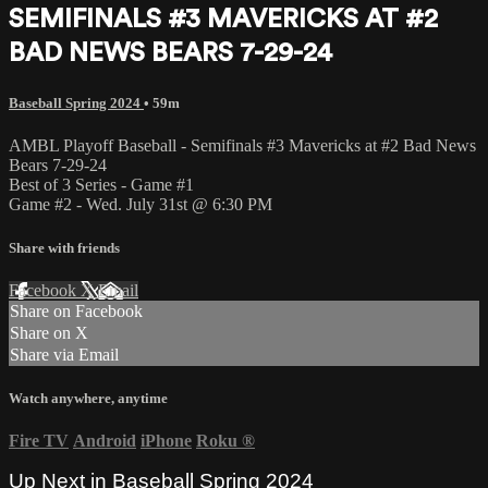
SEMIFINALS #3 MAVERICKS AT #2
BAD NEWS BEARS 7-29-24
Baseball Spring 2024
• 59m
AMBL Playoff Baseball - Semifinals #3 Mavericks at #2 Bad News
Bears 7-29-24
Best of 3 Series - Game #1
Game #2 - Wed. July 31st @ 6:30 PM
Share with friends
Facebook
X
Email
Share on Facebook
Share on X
Share via Email
Watch anywhere, anytime
Fire TV
Android
iPhone
Roku
®
Up Next in
Baseball Spring 2024