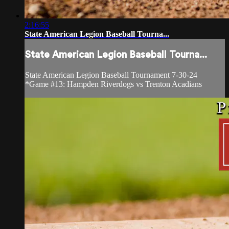
2:16:55
State American Legion Baseball Tourna...
State American Legion Baseball Tourna...
State American Legion Baseball Tournament 7-30-24
*Game #13: Hampden Riverdogs vs Trenton Acadians