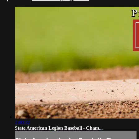
2:00:32
State American Legion Baseball - Cham...