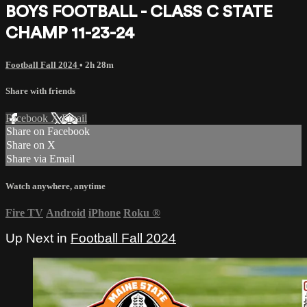
BOYS FOOTBALL - CLASS C STATE
CHAMP 11-23-24
Football Fall 2024
• 2h 28m
Share with friends
Facebook
X
Email
Share on Facebook
Share on X
Share via Email
Watch anywhere, anytime
Fire TV
Android
iPhone
Roku
®
Up Next in
Football Fall 2024