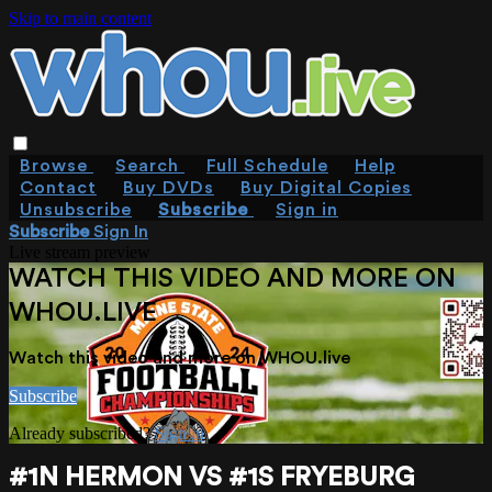
Skip to main content
Browse
Search
Full Schedule
Help
Contact
Buy DVDs
Buy Digital Copies
Unsubscribe
Subscribe
Sign in
Subscribe
Sign In
Live stream preview
WATCH THIS VIDEO AND MORE ON
WHOU.LIVE
Watch this video and more on WHOU.live
Subscribe
Already subscribed?
Sign in
#1N HERMON VS #1S FRYEBURG