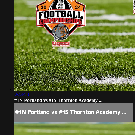
2:44:28
#1N Portland vs #1S Thornton Academy ...
#1N Portland vs #1S Thornton Academy ...