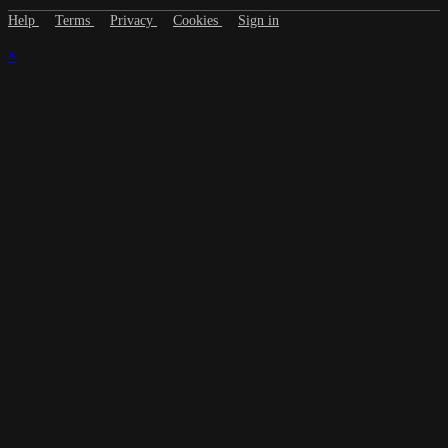
Help
Terms
Privacy
Cookies
Sign in
×