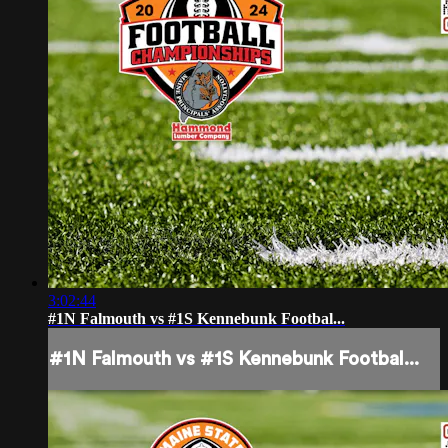
3:02:44
#1N Falmouth vs #1S Kennebunk Footbal...
#1N Falmouth vs #1S Kennebunk Footbal...