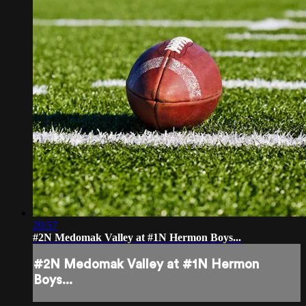
20:57
#2N Medomak Valley at #1N Hermon Boys...
#2N Medomak Valley at #1N Hermon
Boys...