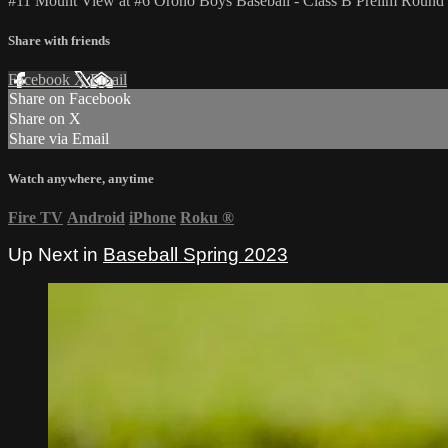
#11 Mount View at #6 Orono Boys Baseball - Class B Prelim Round
Share with friends
Facebook
X
Email
Share on Facebook
Share on X
Share via Email
Watch anywhere, anytime
Fire TV
Android
iPhone
Roku
®
Up Next in
Baseball Spring 2023