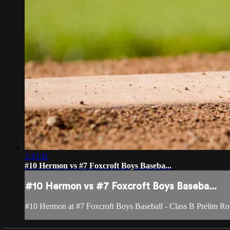
2:15:11
#10 Hermon vs #7 Foxcroft Boys Baseba...
#10 Hermon vs #7 Foxcroft Boys Baseba...
#10 Hermon at #7 Foxcroft Boys Baseball - Class B Prelim R