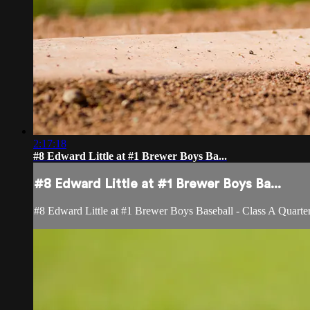
2:17:18
#8 Edward Little at #1 Brewer Boys Ba...
#8 Edward Little at #1 Brewer Boys Ba...
#8 Edward Little at #1 Brewer Boys Baseball - Class A Quarter