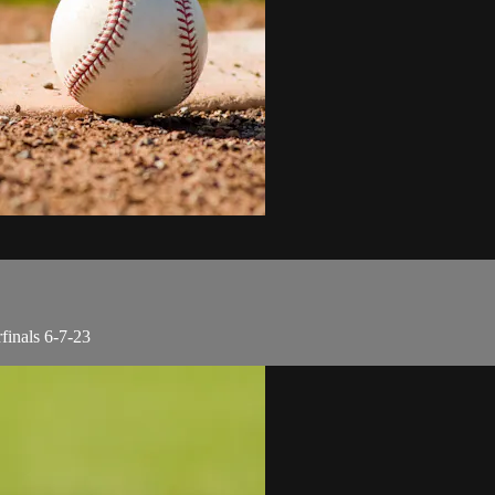
finals 6-7-23