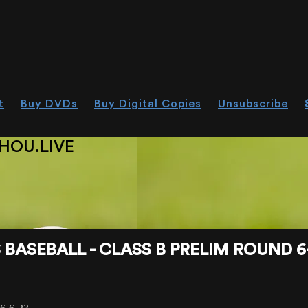
t
Buy DVDs
Buy Digital Copies
Unsubscribe
HOU.LIVE
BASEBALL - CLASS B PRELIM ROUND 6