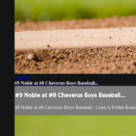
1:50:49
#9 Noble at #8 Cheverus Boys Baseball...
#9 Noble at #8 Cheverus Boys Baseball...
#9 Noble at #8 Cheverus Boys Baseball - Class A Prelim Roun