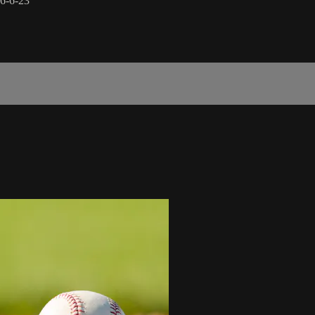
 6-6-23