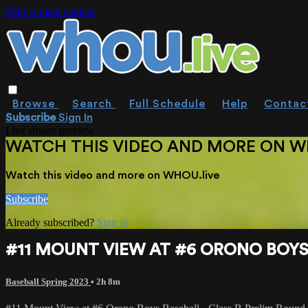
Skip to main content
Browse
Search
Full Schedule
Help
Contac
Subscribe
Sign In
Live stream preview
WATCH THIS VIDEO AND MORE ON W
Watch this video and more on WHOU.live
Subscribe
Already subscribed?
Sign in
#11 MOUNT VIEW AT #6 ORONO BOYS 
Baseball Spring 2023
• 2h 8m