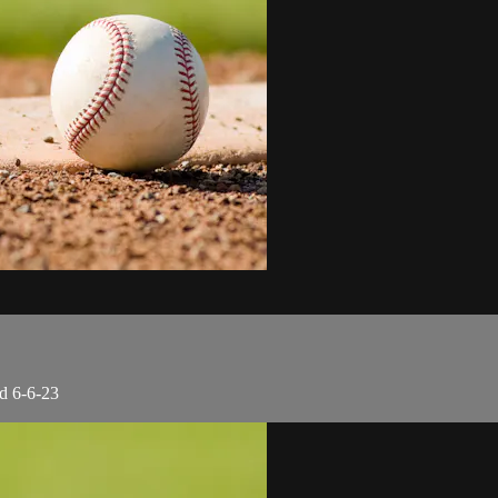
d 6-6-23