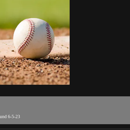
ound 6-5-23