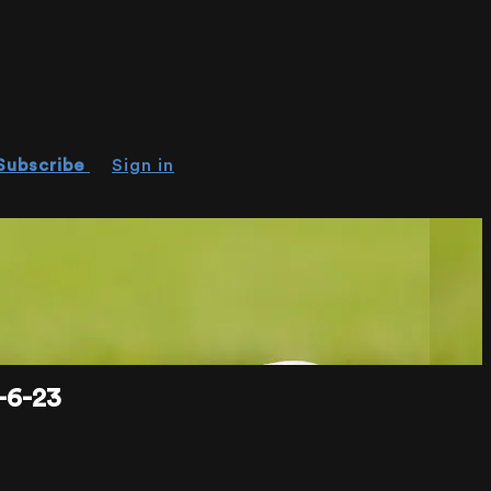
Subscribe
Sign in
-6-23