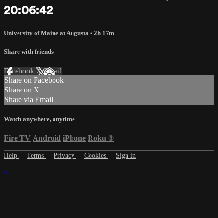
20:06:42
University of Maine at Augusta
• 2h 17m
Share with friends
Facebook
X
Email
Share on Facebook
Share on X
Share via Email
Watch anywhere, anytime
Fire TV
Android
iPhone
Roku
®
Help
Terms
Privacy
Cookies
Sign in
×