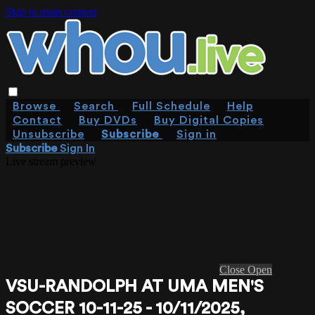
Skip to main content
Browse
Search
Full Schedule
Help
Contact
Buy DVDs
Buy Digital Copies
Unsubscribe
Subscribe
Sign in
Subscribe
Sign In
Live stream preview
Close
Open
VSU-RANDOLPH AT UMA MEN'S
SOCCER 10-11-25 - 10/11/2025,