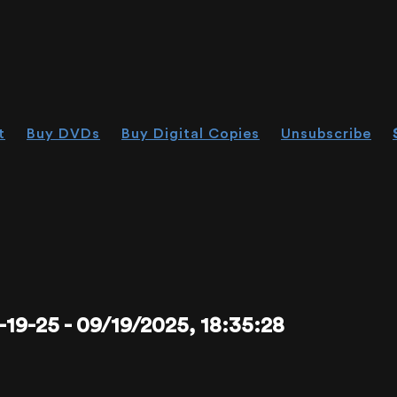
t
Buy DVDs
Buy Digital Copies
Unsubscribe
-25 - 09/19/2025, 18:35:28