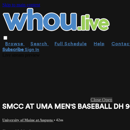
Skip to main content
Browse
Search
Full Schedule
Help
Contac
Subscribe
Sign In
Live stream preview
Close
Open
SMCC AT UMA MEN'S BASEBALL DH 9-19
University of Maine at Augusta
• 42m