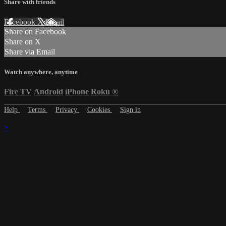
Share with friends
Facebook
X
Email
Share on Facebook
Share on X
Share via Email
Watch anywhere, anytime
Fire TV
Android
iPhone
Roku
®
Help
Terms
Privacy
Cookies
Sign in
×