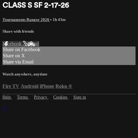
CLASS S SF 2-17-26
Tournaments Bangor 2026
• 1h 43m
Share with friends
Facebook
X
Email
Share on Facebook
Share on X
Share via Email
Watch anywhere, anytime
Fire TV
Android
iPhone
Roku
®
Help
Terms
Privacy
Cookies
Sign in
×