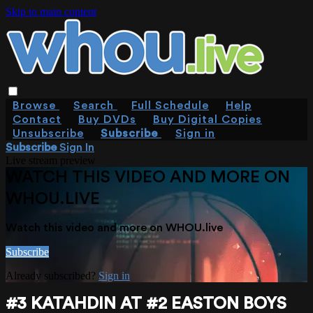
Skip to main content
Browse
Search
Full Schedule
Help
Contact
Buy DVDs
Buy Digital Copies
Unsubscribe
Subscribe
Sign in
Subscribe
Sign In
Live stream preview
WATCH THIS VIDEO AND MORE ON
WHOU.LIVE
Watch this video and more on WHOU.live
Subscribe
Already subscribed?
Sign in
#3 KATAHDIN AT #2 EASTON BOYS