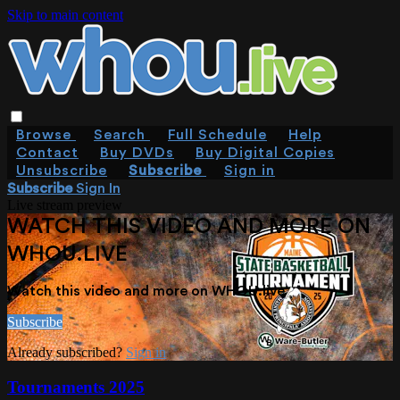
Skip to main content
Browse
Search
Full Schedule
Help
Contact
Buy DVDs
Buy Digital Copies
Unsubscribe
Subscribe
Sign in
Subscribe
Sign In
Live stream preview
WATCH THIS VIDEO AND MORE ON
WHOU.LIVE
Watch this video and more on WHOU.live
Subscribe
Already subscribed?
Sign in
Tournaments 2025