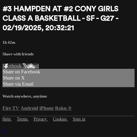
#3 HAMPDEN AT #2 CONY GIRLS
CLASS A BASKETBALL - SF - G27 -
02/19/2025, 20:32:21
1h 42m
Share with friends
Facebook
X
Email
Share on Facebook
Share on X
Share via Email
Watch anywhere, anytime
Fire TV
Android
iPhone
Roku
®
Help
Terms
Privacy
Cookies
Sign in
×