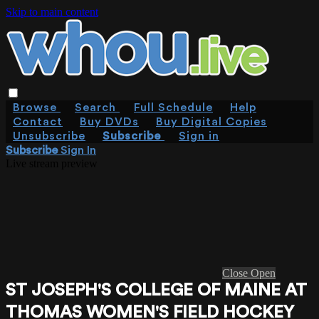
Skip to main content
Browse
Search
Full Schedule
Help
Contact
Buy DVDs
Buy Digital Copies
Unsubscribe
Subscribe
Sign in
Subscribe
Sign In
Live stream preview
Close
Open
ST JOSEPH'S COLLEGE OF MAINE AT
THOMAS WOMEN'S FIELD HOCKEY