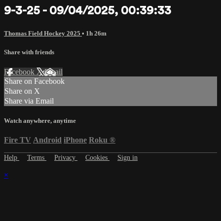
9-3-25 - 09/04/2025, 00:39:33
Thomas Field Hockey 2025
• 1h 26m
Share with friends
Facebook
X
Email
Share on Facebook
Share on X
Share via Email
Watch anywhere, anytime
Fire TV
Android
iPhone
Roku
®
Help
Terms
Privacy
Cookies
Sign in
×