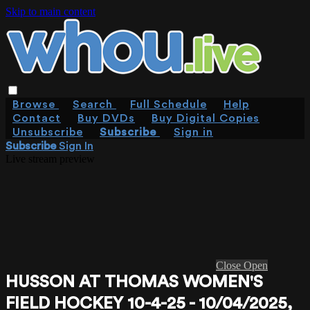
Skip to main content
Browse
Search
Full Schedule
Help
Contact
Buy DVDs
Buy Digital Copies
Unsubscribe
Subscribe
Sign in
Subscribe
Sign In
Live stream preview
Close
Open
HUSSON AT THOMAS WOMEN'S
FIELD HOCKEY 10-4-25 - 10/04/2025,