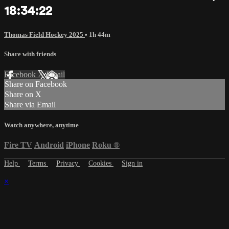
18:34:22
Thomas Field Hockey 2025
• 1h 44m
Share with friends
Facebook
X
Email
Share on Facebook
Share on X
Share via Email
Watch anywhere, anytime
Fire TV
Android
iPhone
Roku
®
Help
Terms
Privacy
Cookies
Sign in
×