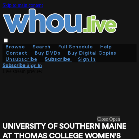
Skip to main content
Browse
Search
Full Schedule
Help
Contact
Buy DVDs
Buy Digital Copies
Unsubscribe
Subscribe
Sign in
Subscribe
Sign In
Live stream preview
Close
Open
UNIVERSITY OF SOUTHERN MAINE
AT THOMAS COLLEGE WOMEN'S