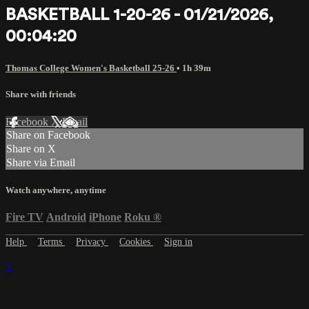
BASKETBALL 1-20-26 - 01/21/2026,
00:04:20
Thomas College Women's Basketball 25-26
• 1h 39m
Share with friends
Facebook
X
Email
Share on Facebook
Share on X
Share via Email
Watch anywhere, anytime
Fire TV
Android
iPhone
Roku
®
Help
Terms
Privacy
Cookies
Sign in
×