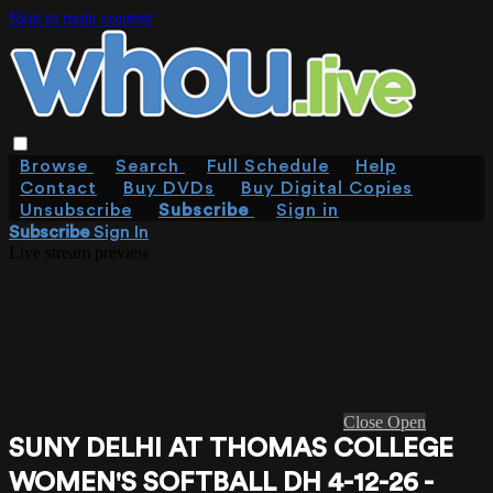
Skip to main content
Browse
Search
Full Schedule
Help
Contact
Buy DVDs
Buy Digital Copies
Unsubscribe
Subscribe
Sign in
Subscribe
Sign In
Live stream preview
Close
Open
SUNY DELHI AT THOMAS COLLEGE
WOMEN'S SOFTBALL DH 4-12-26 -