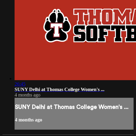
26:45
SUNY Delhi at Thomas College Women's ...
4 months ago
SUNY Delhi at Thomas College Women's ...
4 months ago