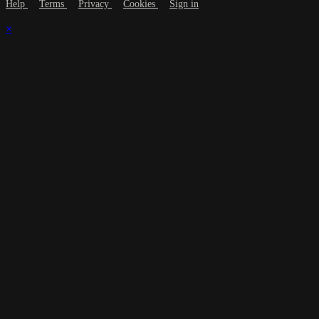
Help
Terms
Privacy
Cookies
Sign in
×