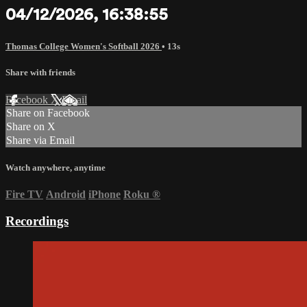
04/12/2026, 16:38:55
Thomas College Women's Softball 2026
• 13s
Share with friends
Facebook
X
Email
Share on Facebook
Share on X
Share via Email
Watch anywhere, anytime
Fire TV
Android
iPhone
Roku
®
Recordings