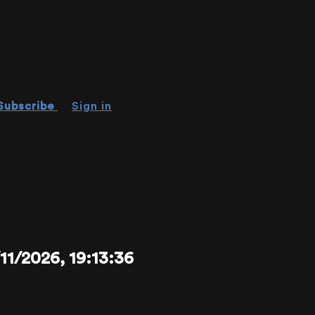
Subscribe
Sign in
/2026, 19:13:36