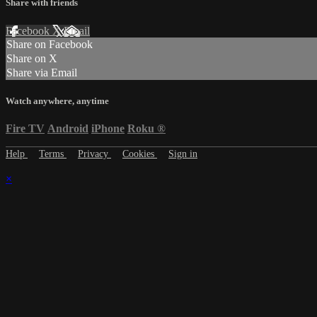
Share with friends
Facebook
X
Email
Share on Facebook
Share on X
Share via Email
Watch anywhere, anytime
Fire TV
Android
iPhone
Roku
®
Help
Terms
Privacy
Cookies
Sign in
×