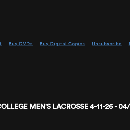
t
Buy DVDs
Buy Digital Copies
Unsubscribe
EGE MEN'S LACROSSE 4-11-26 - 04/11