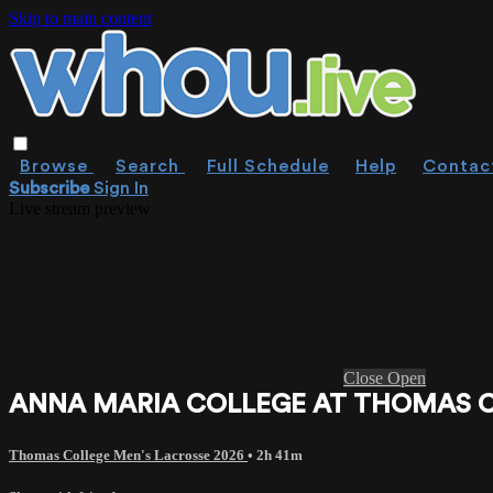
Skip to main content
Browse
Search
Full Schedule
Help
Contac
Subscribe
Sign In
Live stream preview
Close
Open
ANNA MARIA COLLEGE AT THOMAS COLL
Thomas College Men's Lacrosse 2026
• 2h 41m