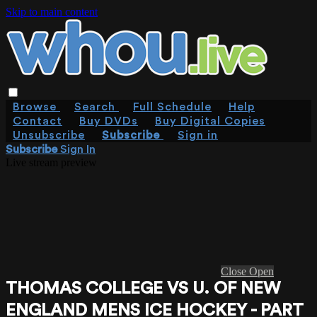
Skip to main content
Browse
Search
Full Schedule
Help
Contact
Buy DVDs
Buy Digital Copies
Unsubscribe
Subscribe
Sign in
Subscribe
Sign In
Live stream preview
Close
Open
THOMAS COLLEGE VS U. OF NEW
ENGLAND MENS ICE HOCKEY - PART