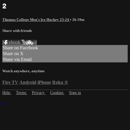
2
Thomas College Men's Ice Hockey 23-24
• 2h 19m
Share with friends
Facebook
X
Email
Share on Facebook
Share on X
Share via Email
Watch anywhere, anytime
Fire TV
Android
iPhone
Roku
®
Help
Terms
Privacy
Cookies
Sign in
×