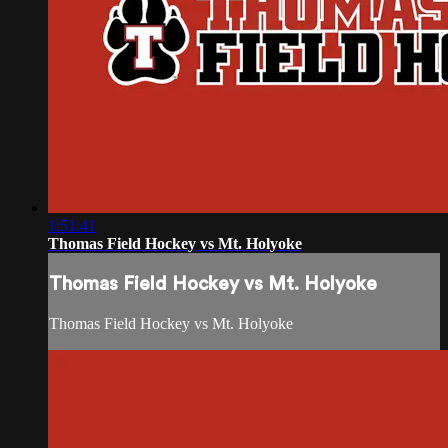
1:51:41
Thomas Field Hockey vs Mt. Holyoke
Thomas Field Hockey vs Mt. Holyoke
Thomas Field Hockey vs Mt. Holyoke