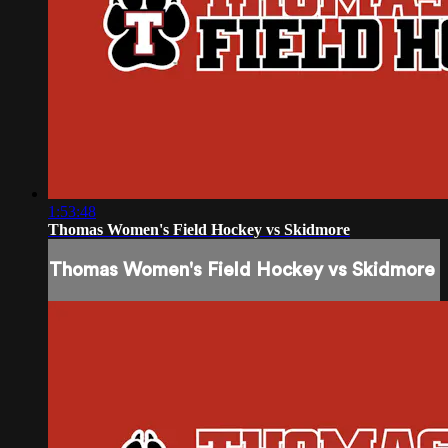
1:53:48
Thomas Women's Field Hockey vs Skidmore
Thomas Women's Field Hockey vs Skidmore