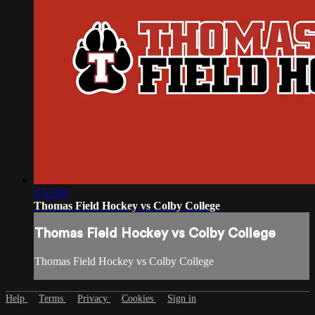
1:52:09
Thomas Field Hockey vs Colby College
Thomas Field Hockey vs Colby College
Thomas Field Hockey vs Colby College
Help
Terms
Privacy
Cookies
Sign in