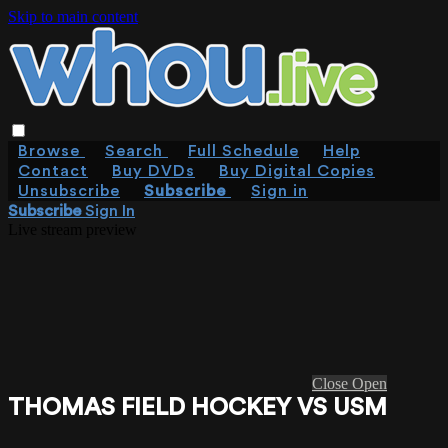
Skip to main content
Browse
Search
Full Schedule
Help
Contact
Buy DVDs
Buy Digital Copies
Unsubscribe
Subscribe
Sign in
Subscribe
Sign In
Live stream preview
Close
Open
THOMAS FIELD HOCKEY VS USM