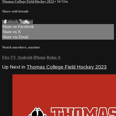
Thomas College Field Hockey 2023
• 1h 52m
Share with friends
Facebook
X
Email
Share on Facebook
Share on X
Share via Email
Watch anywhere, anytime
Fire TV
Android
iPhone
Roku
®
Up Next in
Thomas College Field Hockey 2023