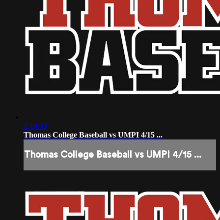
2:19:03
Thomas College Baseball vs UMPI 4/15 ...
Thomas College Baseball vs UMPI 4/15 ...