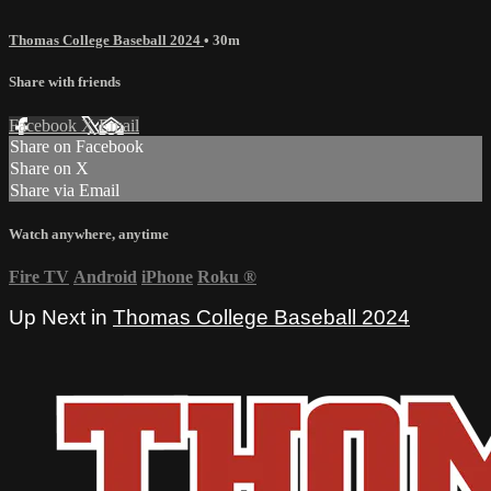
Thomas College Baseball 2024
• 30m
Share with friends
Facebook
X
Email
Share on Facebook
Share on X
Share via Email
Watch anywhere, anytime
Fire TV
Android
iPhone
Roku
®
Up Next in
Thomas College Baseball 2024