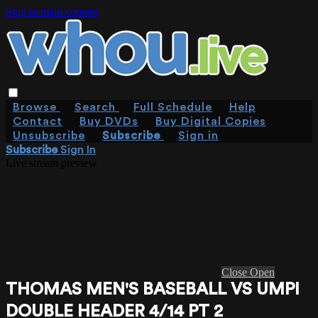
Skip to main content
Browse
Search
Full Schedule
Help
Contact
Buy DVDs
Buy Digital Copies
Unsubscribe
Subscribe
Sign in
Subscribe
Sign In
Live stream preview
Close
Open
THOMAS MEN'S BASEBALL VS UMPI
DOUBLE HEADER 4/14 PT 2