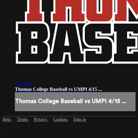
2:24:43
Thomas College Baseball vs UMPI 4/15 ...
Thomas College Baseball vs UMPI 4/15 ...
Help
Terms
Privacy
Cookies
Sign in
×