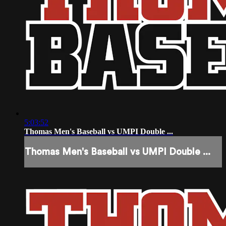
5:03:52
Thomas Men's Baseball vs UMPI Double ...
Thomas Men's Baseball vs UMPI Double ...