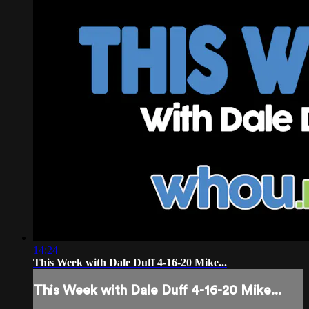
14:24
This Week with Dale Duff 4-16-20 Mike...
This Week with Dale Duff 4-16-20 Mike...