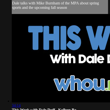
Dale talks with Mike Burnham of the MPA about spring
sports and the upcoming fall season
34:14
This Week with Dale Duff - Kolleen Bo...