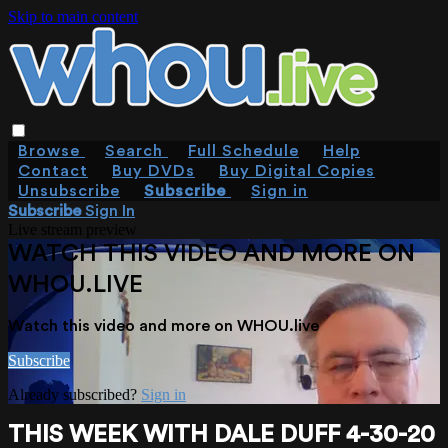
Skip to main content
Browse
Search
Full Schedule
Help
Contact
Buy DVDs
Buy Digital Copies
Unsubscribe
Subscribe
Sign in
Subscribe
Sign In
Live stream preview
WATCH THIS VIDEO AND MORE ON
WHOU.LIVE
Watch this video and more on WHOU.live
Subscribe
Already subscribed?
Sign in
THIS WEEK WITH DALE DUFF 4-30-20