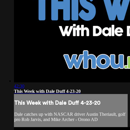
42:30
This Week with Dale Duff 4-23-20
This Week with Dale Duff 4-23-20
Dale catches up with NASCAR driver Austin Theriault, golf
pro Rob Jarvis, and Mike Archer - Orono AD