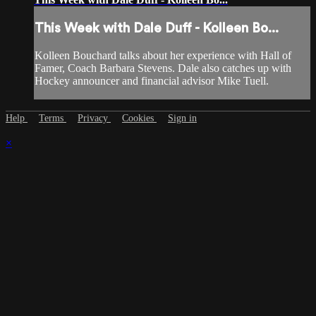
This Week with Dale Duff - Kolleen Bo...
Kolleen Bouchard talks about her experience with Hall of
Famer, Coach Barbara Stevens. Dale also catches up with
Hockey announcer and financial advisor Mike Tuell.
Help
Terms
Privacy
Cookies
Sign in
×