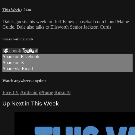
This Week
• 24m
Dale's guests this week are Jeff Fahey - baseball coarch and Maine
Guide. Dale also talks to Ellsworth Senior Jackson Curtis
Share with friends
Facebook
X
Email
Share on Facebook
Share on X
Share via Email
Watch anywhere, anytime
Fire TV
Android
iPhone
Roku
®
Up Next in
This Week