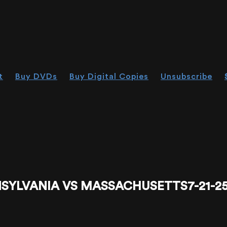
t
Buy DVDs
Buy Digital Copies
Unsubscribe
YLVANIA VS MASSACHUSETTS7-21-25 - 