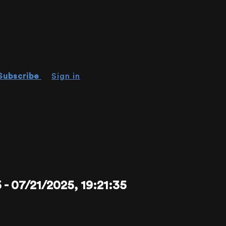
Subscribe
Sign in
07/21/2025, 19:21:35