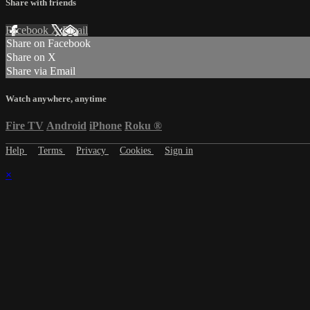
Share with friends
Facebook
X
Email
Share on Facebook
Share on X
Share via Email
Watch anywhere, anytime
Fire TV
Android
iPhone
Roku
®
Help
Terms
Privacy
Cookies
Sign in
×