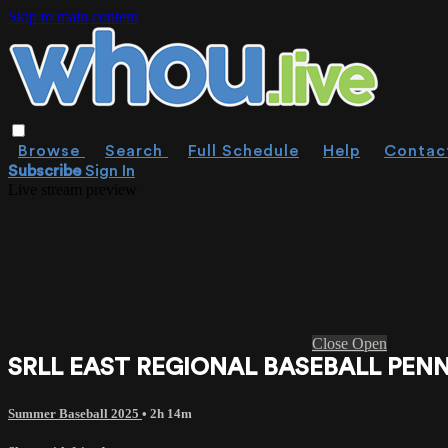
Skip to main content
Browse
Search
Full Schedule
Help
Contac
Subscribe
Sign In
Live stream preview
Close
Open
SRLL EAST REGIONAL BASEBALL PENNS
Summer Baseball 2025
• 2h 14m