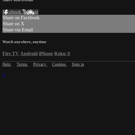
Facebook
X
Email
Share on Facebook
Share on X
Share via Email
Watch anywhere, anytime
Fire TV
Android
iPhone
Roku
®
Help
Terms
Privacy
Cookies
Sign in
×