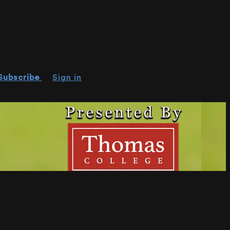
Subscribe
Sign in