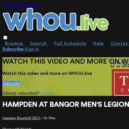
Skip to main content
Browse
Search
Full Schedule
Help
Contac
Subscribe
Sign In
Live stream preview
WATCH THIS VIDEO AND MORE ON W
Watch this video and more on WHOU.live
Subscribe
Already subscribed?
Sign in
HAMPDEN AT BANGOR MEN'S LEGION 7-2
Summer Baseball 2025
• 1h 39m
Share with friends