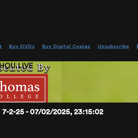
t
Buy DVDs
Buy Digital Copies
Unsubscribe
HOU.LIVE
-25 - 07/02/2025, 23:15:02