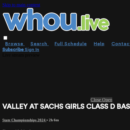
Skip to main content
Browse
Search
Full Schedule
Help
Contac
Subscribe
Sign In
Live stream preview
Close
Open
VALLEY AT SACHS GIRLS CLASS D BAS
State Championships 2024
• 2h 6m