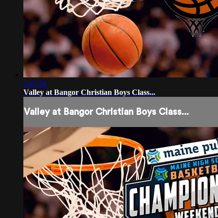
1:47:54
Valley at Bangor Christian Boys Class...
Valley at Bangor Christian Boys Class...