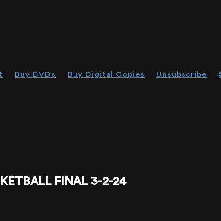
t
Buy DVDs
Buy Digital Copies
Unsubscribe
KETBALL FINAL 3-2-24