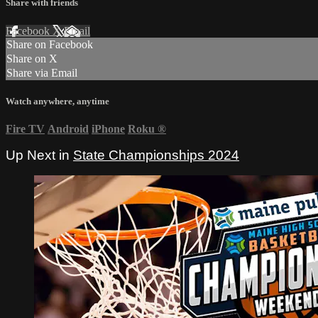
Share with friends
Facebook
X
Email
Share on Facebook
Share on X
Share via Email
Watch anywhere, anytime
Fire TV
Android
iPhone
Roku
®
Up Next in
State Championships 2024