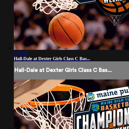
1:57:09
Hall-Dale at Dexter Girls Class C Bas...
Hall-Dale at Dexter Girls Class C Bas...