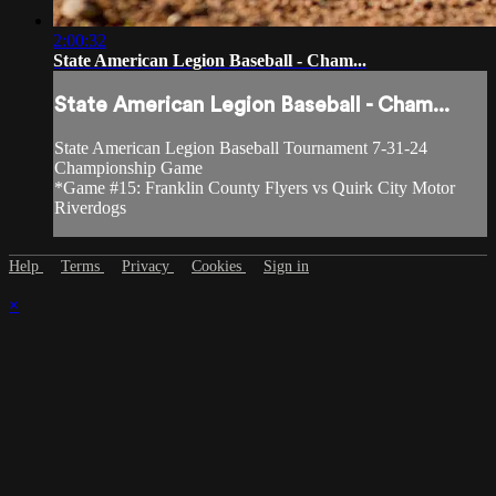
2:00:32
State American Legion Baseball - Cham...
State American Legion Baseball - Cham...
State American Legion Baseball Tournament 7-31-24
Championship Game
*Game #15: Franklin County Flyers vs Quirk City Motor
Riverdogs
Help
Terms
Privacy
Cookies
Sign in
×