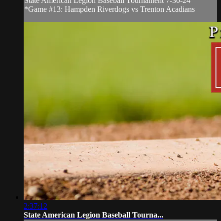
State American Legion Baseball Tournament 7-30-24
*Game #13: Hampden Riverdogs vs Trenton Acadians
2:37:12
State American Legion Baseball Tourna...