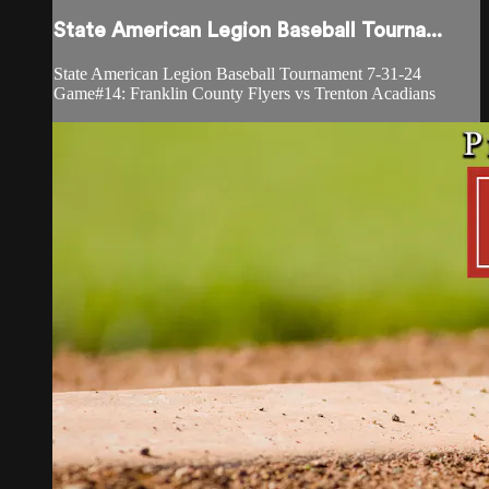
State American Legion Baseball Tourna...
State American Legion Baseball Tournament 7-31-24
Game#14: Franklin County Flyers vs Trenton Acadians