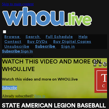
Skip to main content
Browse
Search
Full Schedule
Help
Contact
Buy DVDs
Buy Digital Copies
Unsubscribe
Subscribe
Sign in
Subscribe
Sign In
Live stream preview
WATCH THIS VIDEO AND MORE ON
WHOU.LIVE
Watch this video and more on WHOU.live
Subscribe
Already subscribed?
Sign in
STATE AMERICAN LEGION BASEBALL