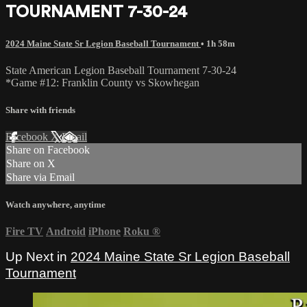
TOURNAMENT 7-30-24
2024 Maine State Sr Legion Baseball Tournament
• 1h 58m
State American Legion Baseball Tournament 7-30-24
*Game #12: Franklin County vs Skowhegan
Share with friends
Facebook
X
Email
Share on Facebook
Share on X
Share via Email
Watch anywhere, anytime
Fire TV
Android
iPhone
Roku
®
Up Next in
2024 Maine State Sr Legion Baseball
Tournament