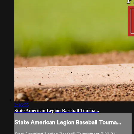
2:16:55
State American Legion Baseball Tourna...
State American Legion Baseball Tourna...