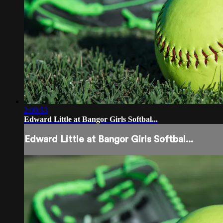
2:00:53
Edward Little at Bangor Girls Softbal...
Edward Little at Bangor Girls Softbal...