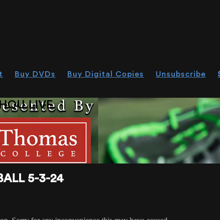
t
Buy DVDs
Buy Digital Copies
Unsubscribe
HOU.LIVE
ALL 5-3-24