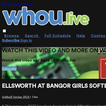
Skip to main content
Browse
Search
Full Schedule
Help
Contac
Subscribe
Sign In
Live stream preview
WATCH THIS VIDEO AND MORE ON W
Watch this video and more on WHOU.live
Subscribe
Already subscribed?
Sign in
ELLSWORTH AT BANGOR GIRLS SOFTB
Softball Spring 2024
• 14m