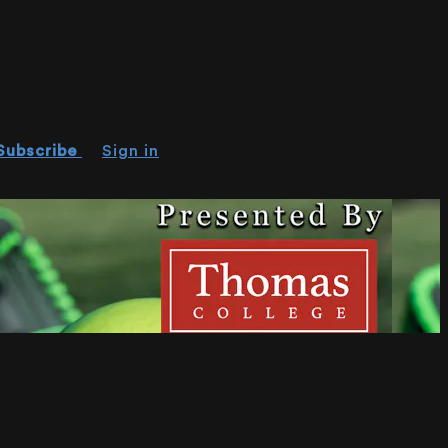
Subscribe
Sign in