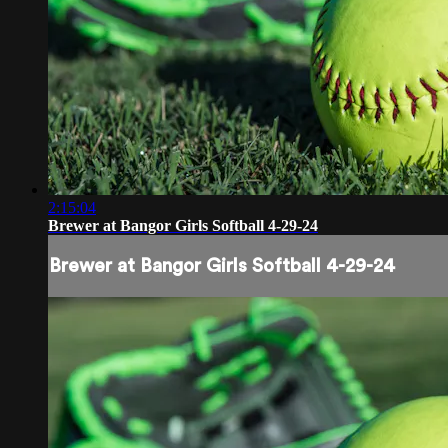
2:15:04
Brewer at Bangor Girls Softball 4-29-24
Brewer at Bangor Girls Softball 4-29-24