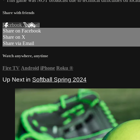
* This game was NOT broadcast due to technical difficulties on locat
Share with friends
Facebook
X
Email
Share on Facebook
Share on X
Share via Email
Watch anywhere, anytime
Fire TV
Android
iPhone
Roku
®
Up Next in
Softball Spring 2024