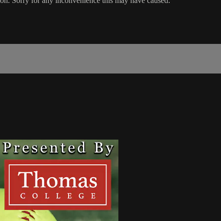
ion. Sorry for any inconvenience this may have caused.